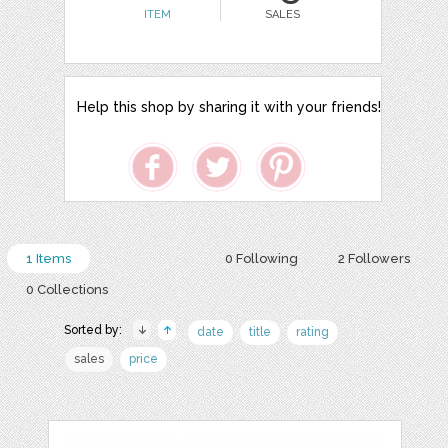
ITEM
SALES
Help this shop by sharing it with your friends!
1 Items
0 Following
2 Followers
0 Collections
Sorted by:
date
title
rating
sales
price