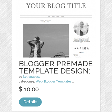
BLOGGER PREMADE
TEMPLATE DESIGN:
by
kotrynabass
categories:
Web
,
Blogger Templates
1
$ 10.00
Details