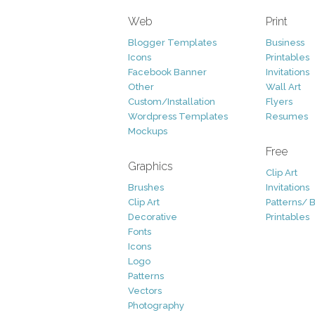
Web
Print
Blogger Templates
Business
Icons
Printables
Facebook Banner
Invitations
Other
Wall Art
Custom/Installation
Flyers
Wordpress Templates
Resumes
Mockups
Free
Graphics
Clip Art
Brushes
Invitations
Clip Art
Patterns/ 
Decorative
Printables
Fonts
Icons
Logo
Patterns
Vectors
Photography