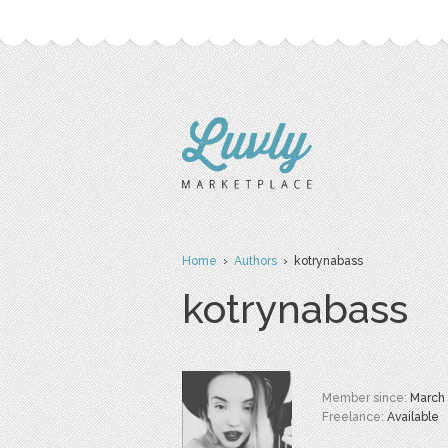
Home
›
Authors
› kotrynabass
kotrynabass
Member since:
March
Freelance:
Available