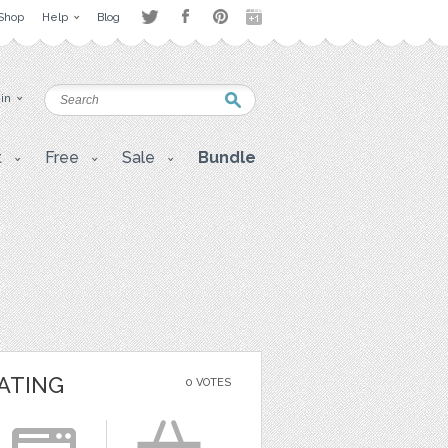
Shop
Help
Blog
 in
t
Free
Sale
Bundle
ATING
0 VOTES