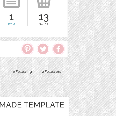
1
13
ITEM
SALES
0 Following
2 Followers
MADE TEMPLATE