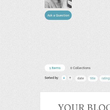
Ask a Question
1 Items
0 Collections
Sorted by:
date
title
rating