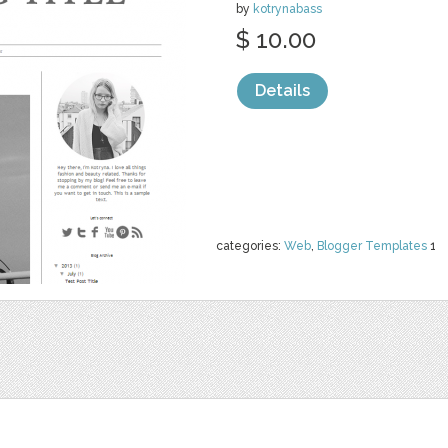
by
kotrynabass
$ 10.00
Details
categories:
Web
,
Blogger Templates
1