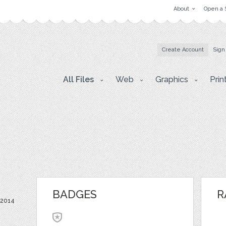
About
Open a 
Create Account
Sign
All Files
Web
Graphics
Prin
BADGES
R
 2014