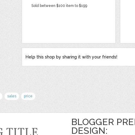
Sold between $100 item to $199
Help this shop by sharing it with your friends!
sales
price
BLOGGER PRE
DESIGN: