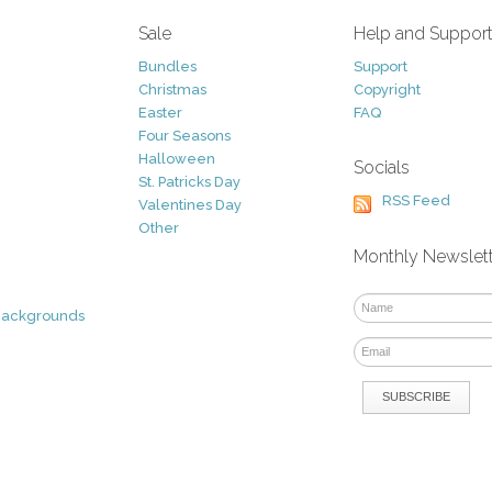
Sale
Help and Suppor
Bundles
Support
Christmas
Copyright
Easter
FAQ
Four Seasons
Halloween
Socials
St. Patricks Day
RSS Feed
Valentines Day
Other
Monthly Newslet
Backgrounds