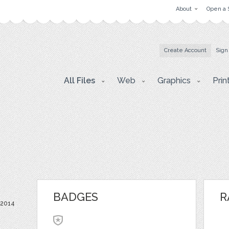
About
Open a 
Create Account
Sign
All Files
Web
Graphics
Prin
BADGES
R
 2014