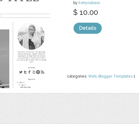
by
kotrynabass
$ 10.00
Details
categories:
Web
,
Blogger Templates
1