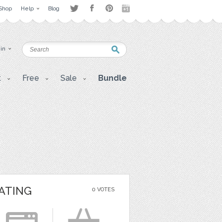
Shop
Help
Blog
 in
t
Free
Sale
Bundle
ATING
0 VOTES