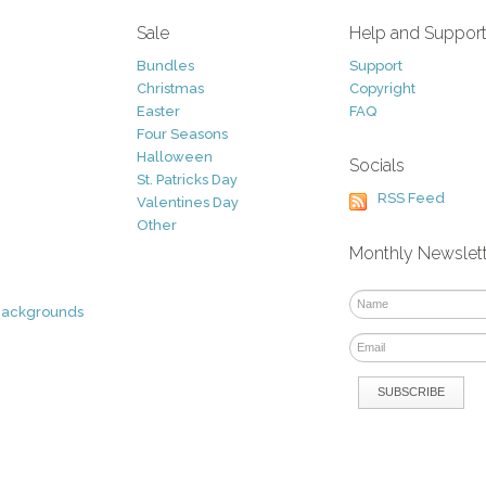
Sale
Help and Suppor
Bundles
Support
Christmas
Copyright
Easter
FAQ
Four Seasons
Halloween
Socials
St. Patricks Day
RSS Feed
Valentines Day
Other
Monthly Newslet
Backgrounds