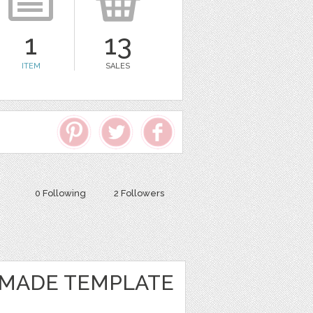
1
13
ITEM
SALES
0 Following
2 Followers
MADE TEMPLATE