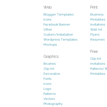
Web
Print
Blogger Templates
Business
Icons
Printables
Facebook Banner
Invitations
Other
Wall Art
Custom/Installation
Flyers
Wordpress Templates
Resumes
Mockups
Free
Graphics
Clip Art
Brushes
Invitations
Clip Art
Patterns/ 
Decorative
Printables
Fonts
Icons
Logo
Patterns
Vectors
Photography