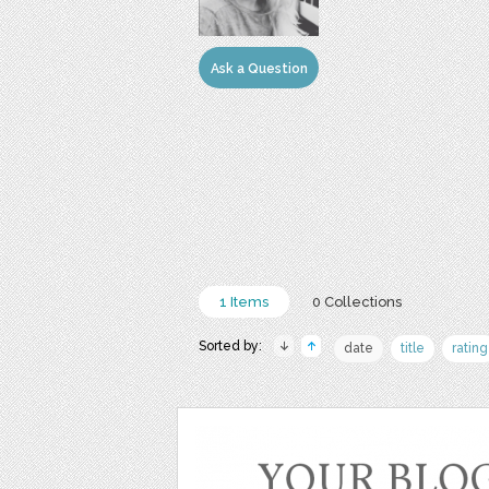
Ask a Question
1 Items
0 Collections
Sorted by:
date
title
rating