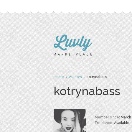
Home
›
Authors
› kotrynabass
kotrynabass
Member since:
March
Freelance:
Available