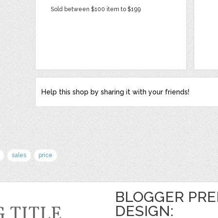
Sold between $100 item to $199
Help this shop by sharing it with your friends!
sales
price
BLOGGER PRE
DESIGN: