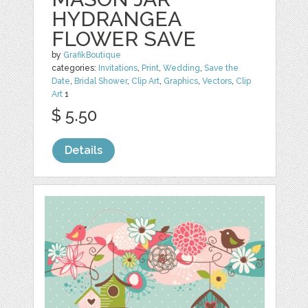
HYDRANGEA
FLOWER SAVE
by
GrafikBoutique
categories:
Invitations
,
Print
,
Wedding
,
Save the
Date
,
Bridal Shower
,
Clip Art
,
Graphics
,
Vectors
,
Clip
Art
1
$ 5.50
Details