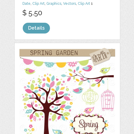
Date
,
Clip Art
,
Graphics
,
Vectors
,
Clip Art
1
$ 5.50
Details