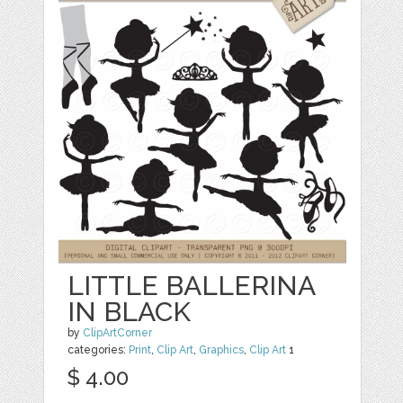
LITTLE BALLERINA
IN BLACK
by
ClipArtCorner
categories:
Print
,
Clip Art
,
Graphics
,
Clip Art
1
$ 4.00