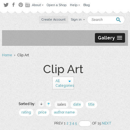
About
Open a Shop
Help
Blog
Create Account
Sign in
Gallery
Home
› Clip Art
Clip Art
All
Categories
Sorted by:
sales
date
title
rating
price
author name
PREV 1
2
3
4
5
OF 15
NEXT