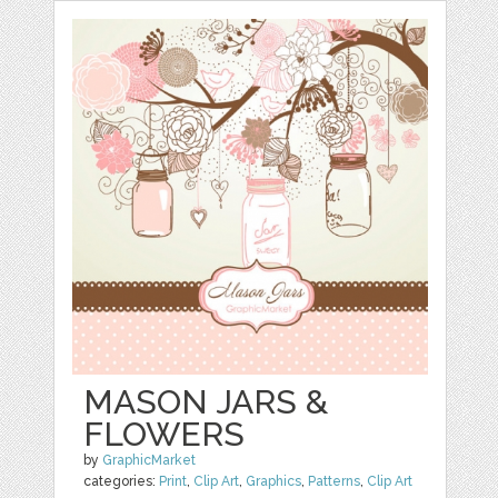
MASON JARS &
FLOWERS
by
GraphicMarket
categories:
Print
,
Clip Art
,
Graphics
,
Patterns
,
Clip Art