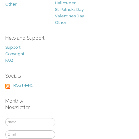
Halloween
Other
St. Patricks Day
Valentines Day
Other
Help and Support
Support
Copyright
FAQ
Socials
RSS Feed
Monthly
Newsletter