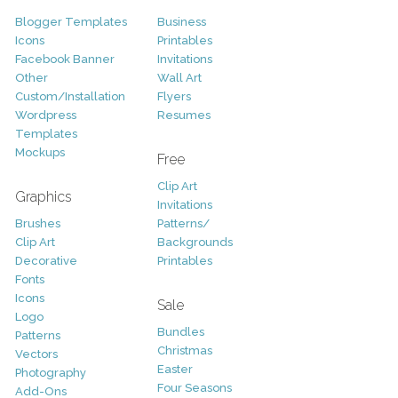
Blogger Templates
Business
Icons
Printables
Facebook Banner
Invitations
Other
Wall Art
Custom/Installation
Flyers
Wordpress
Resumes
Templates
Mockups
Free
Clip Art
Graphics
Invitations
Brushes
Patterns/
Clip Art
Backgrounds
Decorative
Printables
Fonts
Icons
Sale
Logo
Bundles
Patterns
Christmas
Vectors
Easter
Photography
Four Seasons
Add-Ons