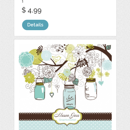
1
$ 4.99
Details