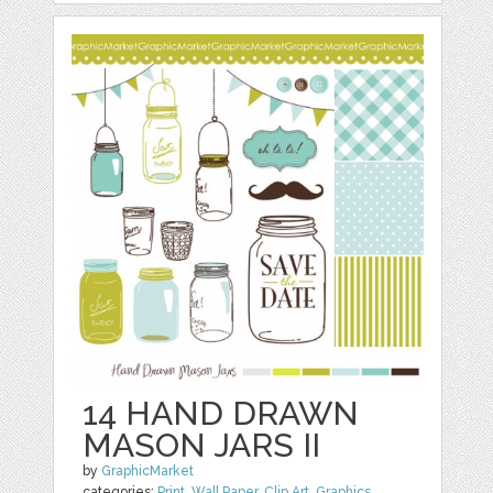
14 HAND DRAWN
MASON JARS II
by
GraphicMarket
categories:
Print
,
Wall Paper
,
Clip Art
,
Graphics
,