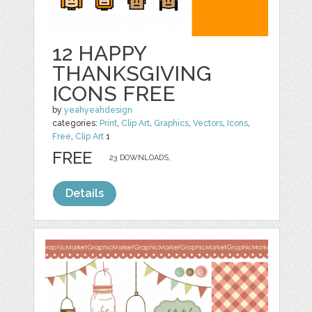
12 HAPPY
THANKSGIVING
ICONS FREE
by
yeahyeahdesign
categories:
Print
,
Clip Art
,
Graphics
,
Vectors
,
Icons
,
Free
,
Clip Art
1
FREE
23 DOWNLOADS,
Details