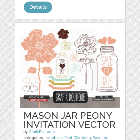
Details
MASON JAR PEONY
INVITATION VECTOR
by
GrafikBoutique
categories:
Invitations
,
Print
,
Wedding
,
Save the