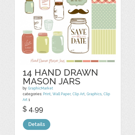
14 HAND DRAWN
MASON JARS
by
GraphicMarket
categories:
Print
,
Wall Paper
,
Clip Art
,
Graphics
,
Clip
Art
1
$ 4.99
Details