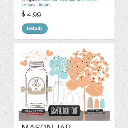
Patterns
,
Clip Art
1
$ 4.99
Details
MASON JAR