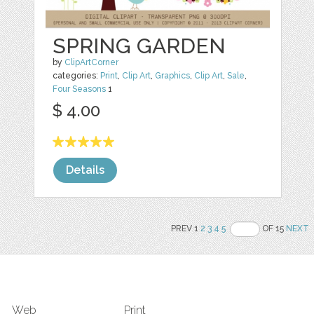
SPRING GARDEN
by
ClipArtCorner
categories:
Print
,
Clip Art
,
Graphics
,
Clip Art
,
Sale
,
Four Seasons
1
$ 4.00
Details
PREV 1
2
3
4
5
OF 15
NEXT
Web
Print