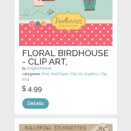
FLORAL BIRDHOUSE
- CLIP ART,
by
GraphicMarket
categories:
Print
,
Wall Paper
,
Clip Art
,
Graphics
,
Clip
Art
1
$ 4.99
Details