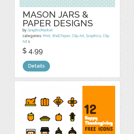
MASON JARS &
PAPER DESIGNS
by
GraphicMarket
categories:
Print
,
Wall Paper
,
Clip Art
,
Graphics
,
Clip
Art
1
$ 4.99
Details