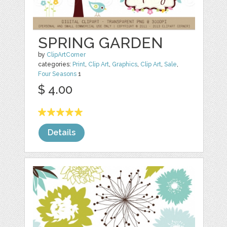
SPRING GARDEN
by
ClipArtCorner
categories:
Print
,
Clip Art
,
Graphics
,
Clip Art
,
Sale
,
Four Seasons
1
$ 4.00
Details