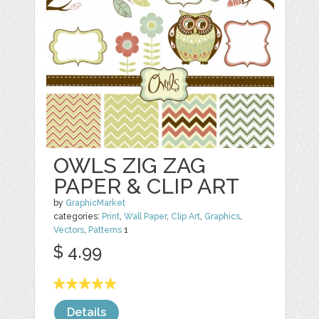
OWLS ZIG ZAG
PAPER & CLIP ART
by
GraphicMarket
categories:
Print
,
Wall Paper
,
Clip Art
,
Graphics
,
Vectors
,
Patterns
1
$ 4.99
Details