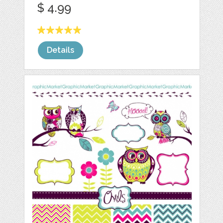
$ 4.99
Details