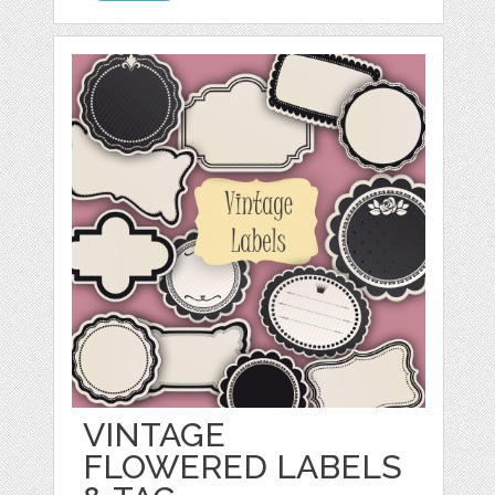
VINTAGE
FLOWERED LABELS