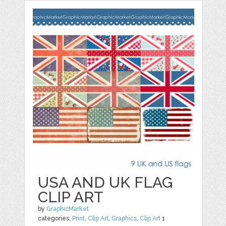
USA AND UK FLAG
CLIP ART
by
GraphicMarket
categories:
Print
,
Clip Art
,
Graphics
,
Clip Art
1