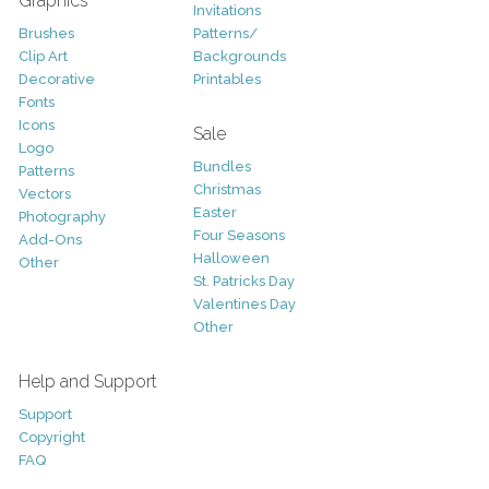
Graphics
Invitations
Brushes
Patterns/
Clip Art
Backgrounds
Decorative
Printables
Fonts
Icons
Sale
Logo
Bundles
Patterns
Christmas
Vectors
Easter
Photography
Four Seasons
Add-Ons
Halloween
Other
St. Patricks Day
Valentines Day
Other
Help and Support
Support
Copyright
FAQ