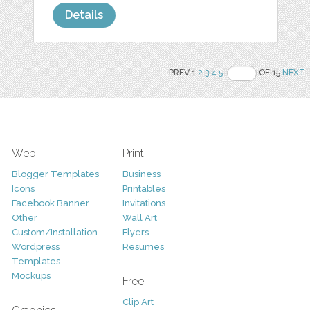
Details
PREV 1
2
3
4
5
OF 15
NEXT
Web
Print
Blogger Templates
Business
Icons
Printables
Facebook Banner
Invitations
Other
Wall Art
Custom/Installation
Flyers
Wordpress
Resumes
Templates
Mockups
Free
Clip Art