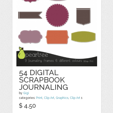
54 DIGITAL
SCRAPBOOK
JOURNALING
by
Gigi
categories:
Print
,
Clip Art
,
Graphics
,
Clip Art
1
$ 4.50