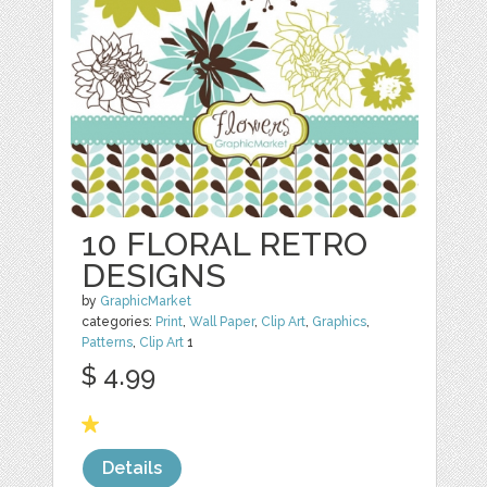
10 FLORAL RETRO
DESIGNS
by
GraphicMarket
categories:
Print
,
Wall Paper
,
Clip Art
,
Graphics
,
Patterns
,
Clip Art
1
$ 4.99
Details