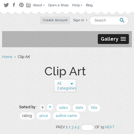
About
Open a Shop
Help
Blog
Create Account
Sign in
Gallery
Home
› Clip Art
Clip Art
All
Categories
Sorted by:
sales
date
title
rating
price
author name
PREV 1
2
3
4
5
OF 15
NEXT