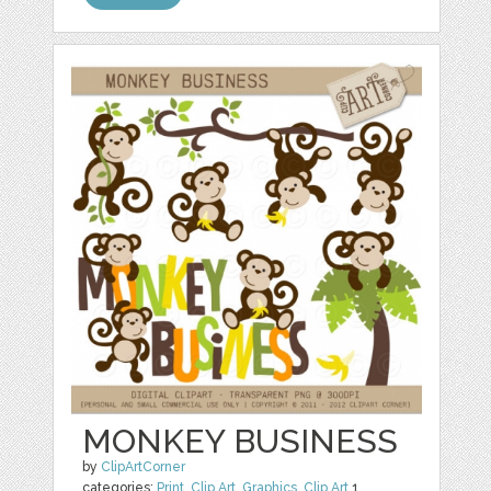
MONKEY BUSINESS
by
ClipArtCorner
categories:
Print
,
Clip Art
,
Graphics
,
Clip Art
1