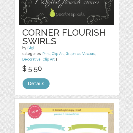
CORNER FLOURISH
SWIRLS
by
Gigi
categories:
Print
,
Clip Art
,
Graphics
,
Vectors
,
Decorative
,
Clip Art
1
$ 5.50
Details