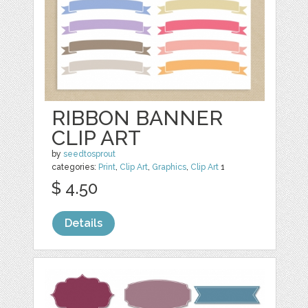
RIBBON BANNER
CLIP ART
by
seedtosprout
categories:
Print
,
Clip Art
,
Graphics
,
Clip Art
1
$ 4.50
Details