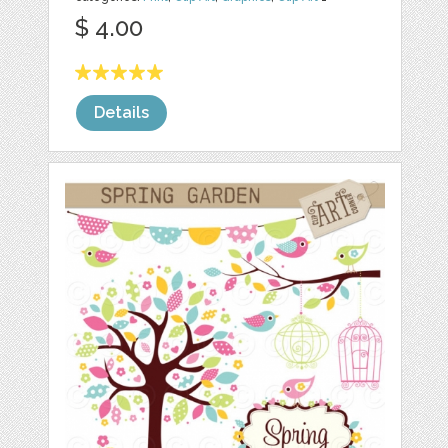
$ 4.00
Details