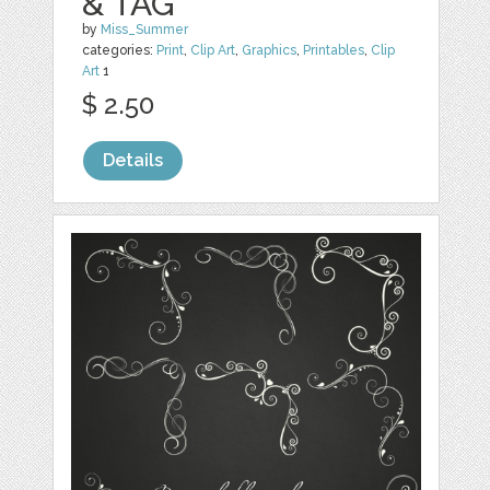
& TAG
by
Miss_Summer
categories:
Print
,
Clip Art
,
Graphics
,
Printables
,
Clip
Art
1
$ 2.50
Details