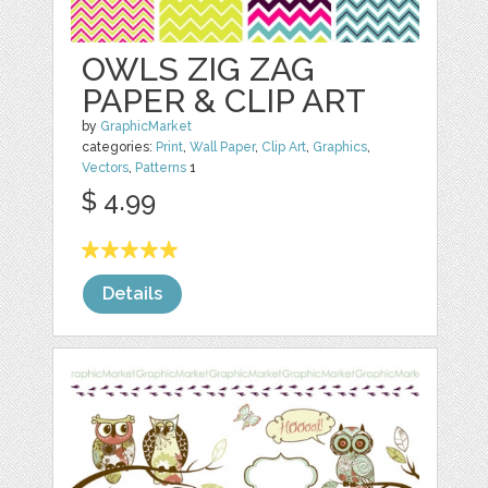
OWLS ZIG ZAG
PAPER & CLIP ART
by
GraphicMarket
categories:
Print
,
Wall Paper
,
Clip Art
,
Graphics
,
Vectors
,
Patterns
1
$ 4.99
Details