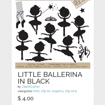
LITTLE BALLERINA
IN BLACK
by
ClipArtCorner
categories:
Print
,
Clip Art
,
Graphics
,
Clip Art
1
$ 4.00