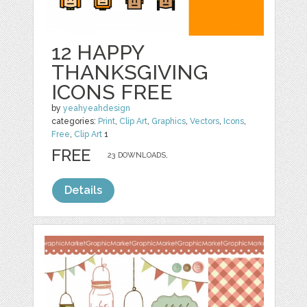
12 HAPPY
THANKSGIVING
ICONS FREE
by
yeahyeahdesign
categories:
Print
,
Clip Art
,
Graphics
,
Vectors
,
Icons
,
Free
,
Clip Art
1
FREE
23 DOWNLOADS,
Details