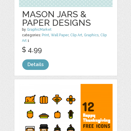
MASON JARS &
PAPER DESIGNS
by
GraphicMarket
categories:
Print
,
Wall Paper
,
Clip Art
,
Graphics
,
Clip
Art
1
$ 4.99
Details