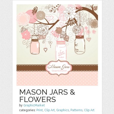
MASON JARS &
FLOWERS
by
GraphicMarket
categories:
Print
,
Clip Art
,
Graphics
,
Patterns
,
Clip Art