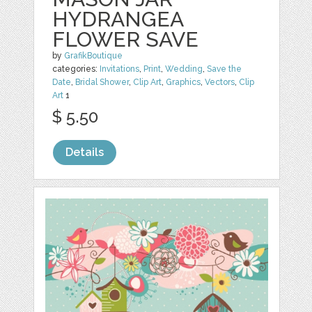
HYDRANGEA
FLOWER SAVE
by
GrafikBoutique
categories:
Invitations
,
Print
,
Wedding
,
Save the
Date
,
Bridal Shower
,
Clip Art
,
Graphics
,
Vectors
,
Clip
Art
1
$ 5.50
Details