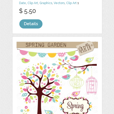
Date
,
Clip Art
,
Graphics
,
Vectors
,
Clip Art
1
$ 5.50
Details