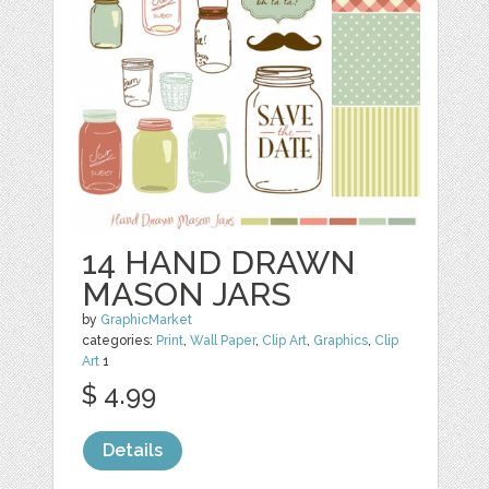
14 HAND DRAWN
MASON JARS
by
GraphicMarket
categories:
Print
,
Wall Paper
,
Clip Art
,
Graphics
,
Clip
Art
1
$ 4.99
Details