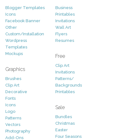
Blogger Templates
Business
Icons
Printables
Facebook Banner
Invitations
Other
Wall Art
Custom/Installation
Flyers
Wordpress
Resumes
Templates
Mockups
Free
Clip Art
Graphics
Invitations
Brushes
Patterns/
Clip Art
Backgrounds
Decorative
Printables
Fonts
Icons
Sale
Logo
Bundles
Patterns
Christmas
Vectors
Easter
Photography
Four Seasons
Add-Ons