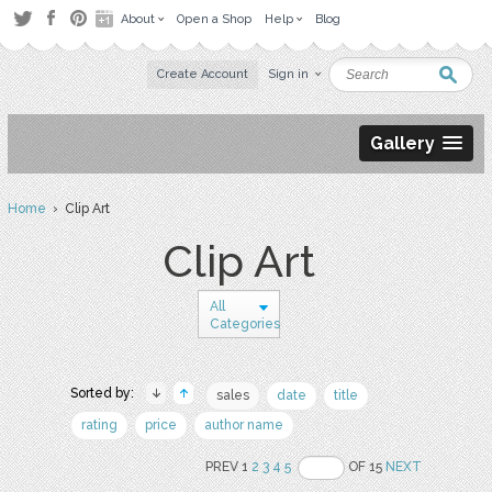
About
Open a Shop
Help
Blog
Create Account
Sign in
Gallery
Home
› Clip Art
Clip Art
All
Categories
Sorted by:
sales
date
title
rating
price
author name
PREV 1
2
3
4
5
OF 15
NEXT