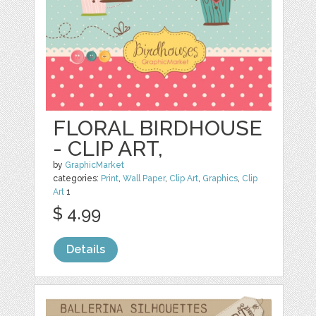
FLORAL BIRDHOUSE
- CLIP ART,
by
GraphicMarket
categories:
Print
,
Wall Paper
,
Clip Art
,
Graphics
,
Clip
Art
1
$ 4.99
Details