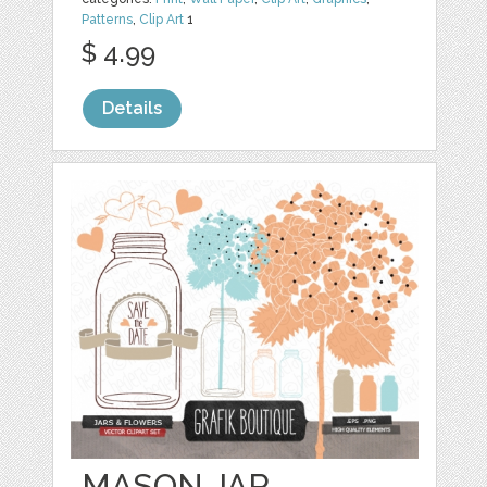
Patterns
,
Clip Art
1
$ 4.99
Details
MASON JAR