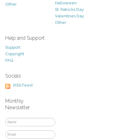
Halloween
Other
St. Patricks Day
Valentines Day
Other
Help and Support
Support
Copyright
FAQ
Socials
RSS Feed
Monthly
Newsletter