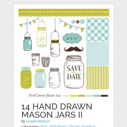
14 HAND DRAWN
MASON JARS II
by
GraphicMarket
categories:
Print
,
Wall Paper
,
Clip Art
,
Graphics
,