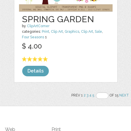
SPRING GARDEN
by
ClipArtCorner
categories:
Print
,
Clip Art
,
Graphics
,
Clip Art
,
Sale
,
Four Seasons
1
$ 4.00
Details
PREV 1
2
3
4
5
OF 15
NEXT
Web
Print