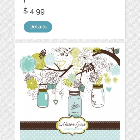
1
$ 4.99
Details