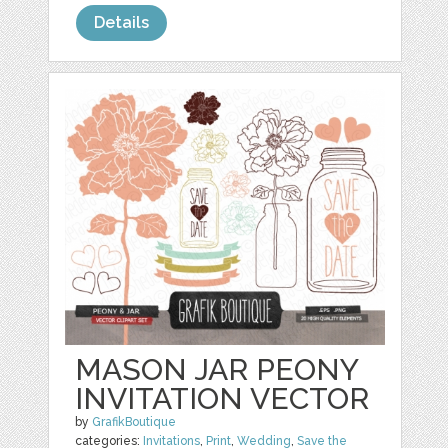
Details
MASON JAR PEONY
INVITATION VECTOR
by
GrafikBoutique
categories:
Invitations
,
Print
,
Wedding
,
Save the