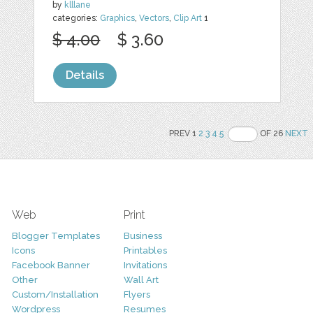
by
klllane
categories:
Graphics
,
Vectors
,
Clip Art
1
$ 4.00
$ 3.60
Details
PREV 1
2
3
4
5
OF 26
NEXT
Web
Print
Blogger Templates
Business
Icons
Printables
Facebook Banner
Invitations
Other
Wall Art
Custom/Installation
Flyers
Wordpress
Resumes