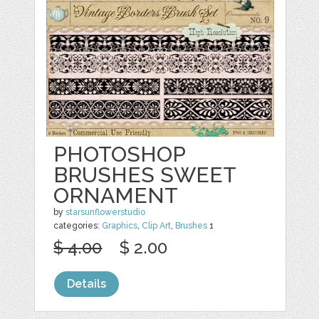
PHOTOSHOP
BRUSHES SWEET
ORNAMENT
by
starsunflowerstudio
categories:
Graphics
,
Clip Art
,
Brushes
1
$ 4.00
$ 2.00
Details