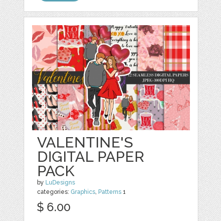
VALENTINE'S
DIGITAL PAPER
PACK
by
LuDesigns
categories:
Graphics
,
Patterns
1
$ 6.00