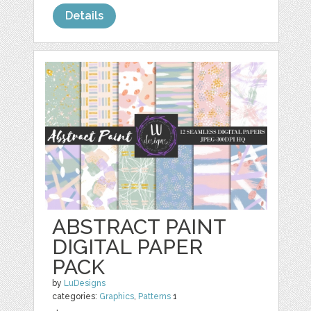
Details
ABSTRACT PAINT
DIGITAL PAPER
PACK
by
LuDesigns
categories:
Graphics
,
Patterns
1