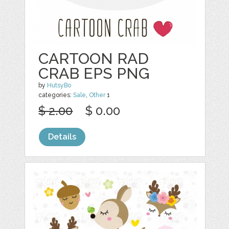
CARTOON RAD
CRAB EPS PNG
by
HutsyBo
categories:
Sale
,
Other
1
$ 2.00
$ 0.00
Details