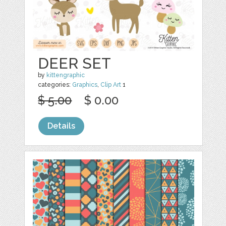
DEER SET
by
kittengraphic
categories:
Graphics
,
Clip Art
1
$ 5.00
$ 0.00
Details