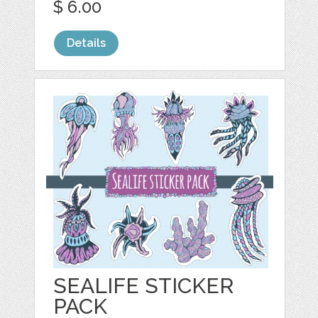
$ 6.00
Details
SEALIFE STICKER
PACK