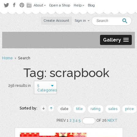
About
Open a Shop
Help
Blog
Create Account
Sign in
Gallery
Home
› Search
Tag: scrapbook
5
256 results in
Categories
Sorted by:
date
title
rating
sales
price
PREV 1
2
3
4
5
OF 26
NEXT