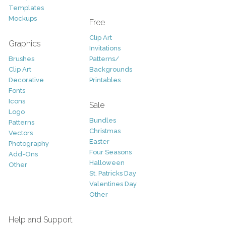
Templates
Mockups
Free
Clip Art
Graphics
Invitations
Brushes
Patterns/
Clip Art
Backgrounds
Decorative
Printables
Fonts
Icons
Sale
Logo
Bundles
Patterns
Christmas
Vectors
Easter
Photography
Four Seasons
Add-Ons
Halloween
Other
St. Patricks Day
Valentines Day
Other
Help and Support