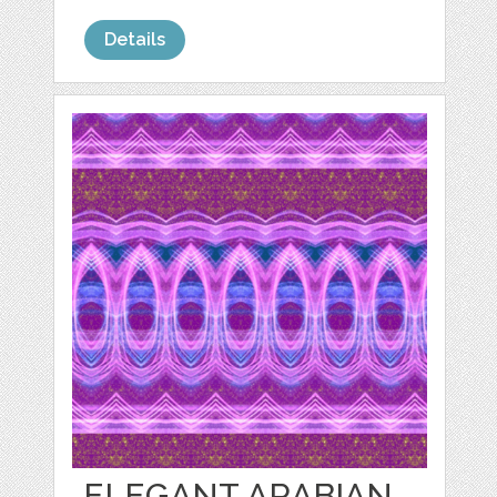
Details
ELEGANT ARABIAN