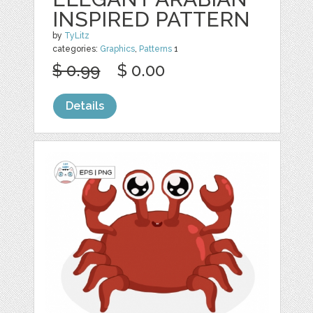
INSPIRED PATTERN
by
TyLitz
categories:
Graphics
,
Patterns
1
$ 0.99
$ 0.00
Details