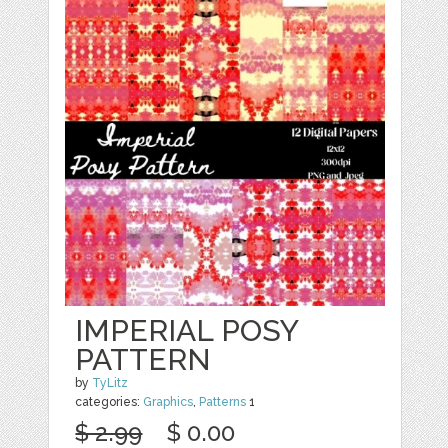
IMPERIAL POSY
PATTERN
by
TyLitz
categories:
Graphics
,
Patterns
1
$ 2.99
$ 0.00