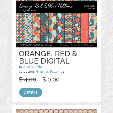
ORANGE, RED &
BLUE DIGITAL
by
ZoollGraphics
categories:
Graphics
,
Patterns
1
$ 4.00
$ 0.00
Details