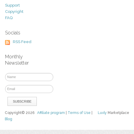
Support
Copyright
FAQ
Socials
RSS Feed
Monthly
Newsletter
Copyright© 2026
Affiliate program
|
Terms of Use
|
Luvly
Marketplace
Blog