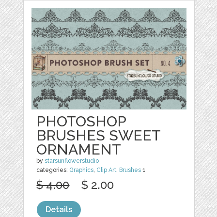
PHOTOSHOP
BRUSHES SWEET
ORNAMENT
by
starsunflowerstudio
categories:
Graphics
,
Clip Art
,
Brushes
1
$ 4.00
$ 2.00
Details