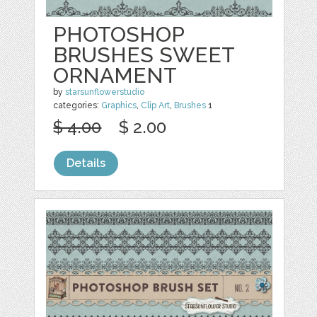
PHOTOSHOP
BRUSHES SWEET
ORNAMENT
by
starsunflowerstudio
categories:
Graphics
,
Clip Art
,
Brushes
1
$ 4.00
$ 2.00
Details