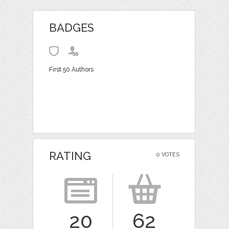
BADGES
First 50 Authors
RATING
0 VOTES
20
62