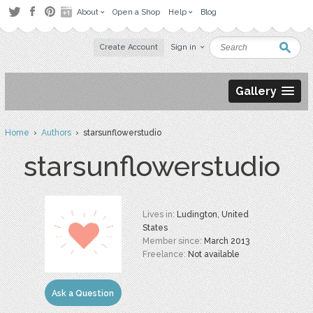
About
Open a Shop
Help
Blog
Create Account
Sign in
Gallery
Home
›
Authors
› starsunflowerstudio
starsunflowerstudio
Lives in:
Ludington, United
States
Member since:
March 2013
Freelance:
Not available
Ask a Question