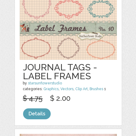
JOURNAL TAGS -
LABEL FRAMES
by
starsunflowerstudio
categories:
Graphics
,
Vectors
,
Clip Art
,
Brushes
1
$ 4.75
$ 2.00
Details