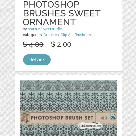
PHOTOSHOP
BRUSHES SWEET
ORNAMENT
by
starsunflowerstudio
categories:
Graphics
,
Clip Art
,
Brushes
1
$ 4.00
$ 2.00
Details