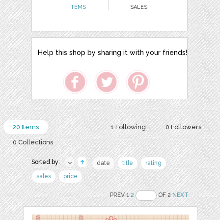
ITEMS
SALES
Help this shop by sharing it with your friends!
20 Items
1 Following
0 Followers
0 Collections
Sorted by:
date
title
rating
sales
price
PREV 1
2
OF 2
NEXT