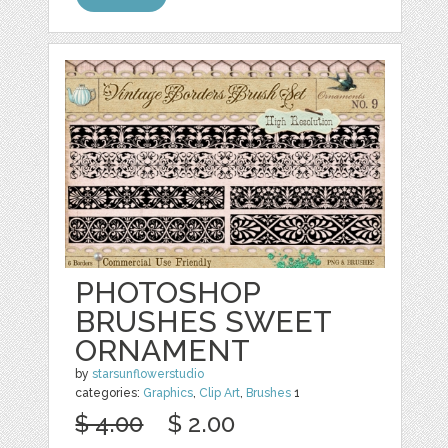
PHOTOSHOP
BRUSHES SWEET
ORNAMENT
by
starsunflowerstudio
categories:
Graphics
,
Clip Art
,
Brushes
1
$ 4.00
$ 2.00