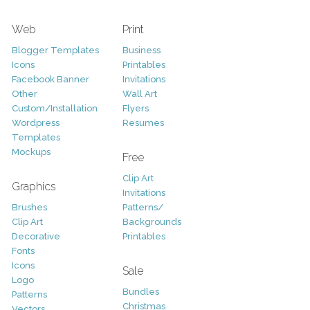
Web
Print
Blogger Templates
Business
Icons
Printables
Facebook Banner
Invitations
Other
Wall Art
Custom/Installation
Flyers
Wordpress
Resumes
Templates
Mockups
Free
Clip Art
Graphics
Invitations
Brushes
Patterns/
Clip Art
Backgrounds
Decorative
Printables
Fonts
Icons
Sale
Logo
Bundles
Patterns
Christmas
Vectors