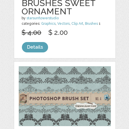
BRUSHES SWEET
ORNAMENT
by
starsunflowerstudio
categories:
Graphics
,
Vectors
,
Clip Art
,
Brushes
1
$ 4.00
$ 2.00
Details