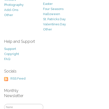
Easter
Photography
Four Seasons
Add-Ons
Halloween
Other
St. Patricks Day
Valentines Day
Other
Help and Support
Support
Copyright
FAQ
Socials
RSS Feed
Monthly
Newsletter