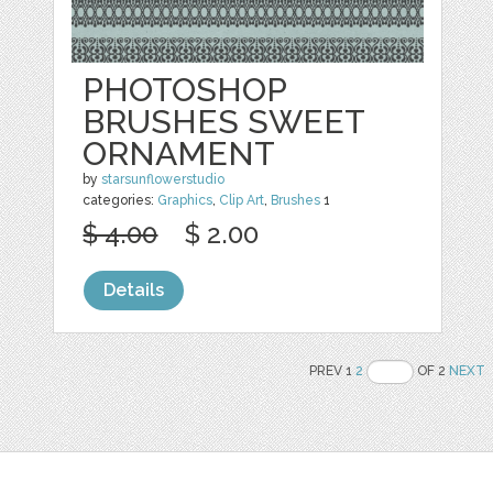
PHOTOSHOP
BRUSHES SWEET
ORNAMENT
by
starsunflowerstudio
categories:
Graphics
,
Clip Art
,
Brushes
1
$ 4.00
$ 2.00
Details
PREV 1
2
OF 2
NEXT