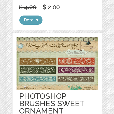
$ 4.00
$ 2.00
Details
PHOTOSHOP
BRUSHES SWEET
ORNAMENT