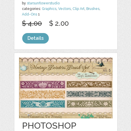
by
starsunflowerstudio
categories:
Graphics
,
Vectors
,
Clip Art
,
Brushes
,
Add-Ons
1
$ 4.00
$ 2.00
Details
PHOTOSHOP