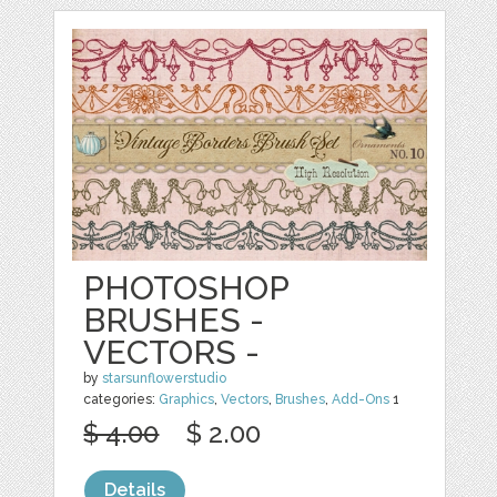
PHOTOSHOP
BRUSHES -
VECTORS -
by
starsunflowerstudio
categories:
Graphics
,
Vectors
,
Brushes
,
Add-Ons
1
$ 4.00
$ 2.00
Details