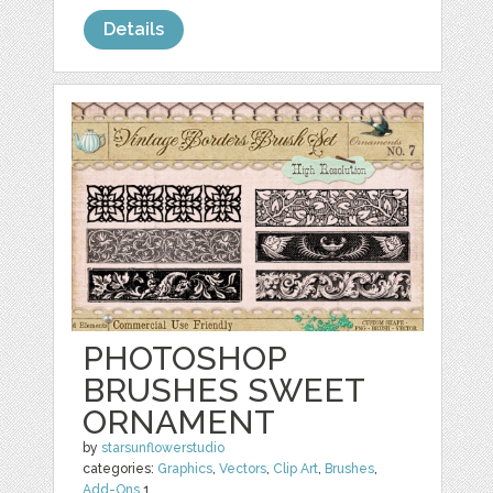
Details
PHOTOSHOP
BRUSHES SWEET
ORNAMENT
by
starsunflowerstudio
categories:
Graphics
,
Vectors
,
Clip Art
,
Brushes
,
Add-Ons
1