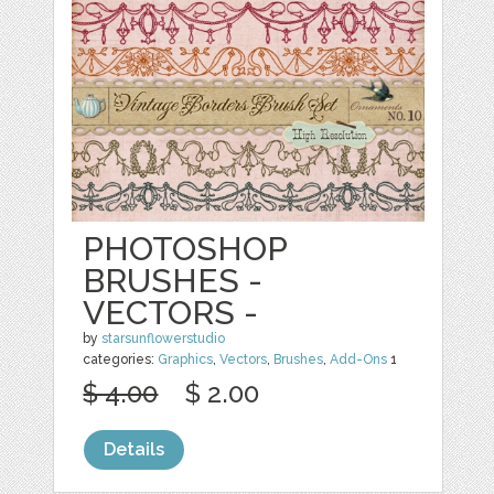
PHOTOSHOP
BRUSHES -
VECTORS -
by
starsunflowerstudio
categories:
Graphics
,
Vectors
,
Brushes
,
Add-Ons
1
$ 4.00
$ 2.00
Details