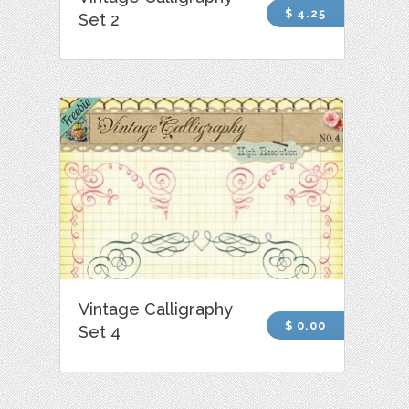
$ 4.25
Set 2
Vintage Calligraphy
$ 0.00
Set 4