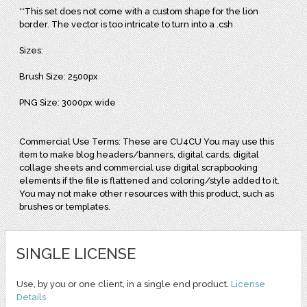
**This set does not come with a custom shape for the lion
border. The vector is too intricate to turn into a .csh
Sizes:
Brush Size: 2500px
PNG Size: 3000px wide
Commercial Use Terms: These are CU4CU You may use this
item to make blog headers/banners, digital cards, digital
collage sheets and commercial use digital scrapbooking
elements if the file is flattened and coloring/style added to it.
You may not make other resources with this product, such as
brushes or templates.
SINGLE LICENSE
Use, by you or one client, in a single end product.
License
Details