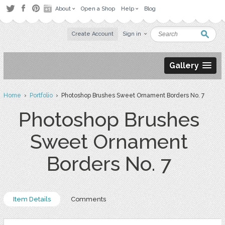
About
Open a Shop
Help
Blog
Create Account
Sign in
Gallery
Home
›
Portfolio
› Photoshop Brushes Sweet Ornament Borders No. 7
Photoshop Brushes
Sweet Ornament
Borders No. 7
Item Details
Comments