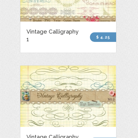
Vintage Calligraphy
$ 4.25
1
Vintage Calligraphy