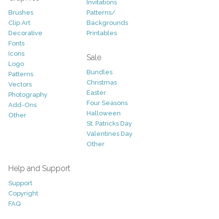
Invitations
Brushes
Patterns/
Clip Art
Backgrounds
Decorative
Printables
Fonts
Icons
Sale
Logo
Bundles
Patterns
Christmas
Vectors
Easter
Photography
Four Seasons
Add-Ons
Halloween
Other
St. Patricks Day
Valentines Day
Other
Help and Support
Support
Copyright
FAQ