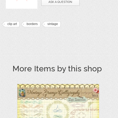
ASK A QUESTION
clip art
borders
vintage
More Items by this shop