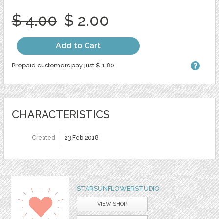
$ 4.00
$ 2.00
Add to Cart
Prepaid customers pay just $ 1.80
CHARACTERISTICS
Created
23 Feb 2018
STARSUNFLOWERSTUDIO
VIEW SHOP