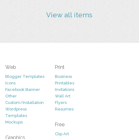
View all items
Web
Print
Blogger Templates
Business
Icons
Printables
Facebook Banner
Invitations
Other
Wall Art
Custom/Installation
Flyers
Wordpress
Resumes
Templates
Mockups
Free
Clip Art
Graphics