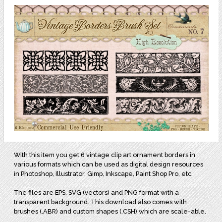
With this item you get 6 vintage clip art ornament borders in
various formats which can be used as digital design resources
in Photoshop, Illustrator, Gimp, Inkscape, Paint Shop Pro, etc.
The files are EPS, SVG (vectors) and PNG format with a
transparent background. This download also comes with
brushes (.ABR) and custom shapes (.CSH) which are scale-able.