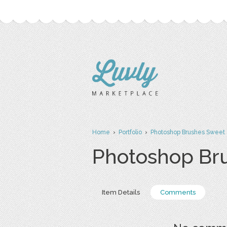
Home
›
Portfolio
›
Photoshop Brushes Sweet 
Photoshop Br
Item Details
Comments