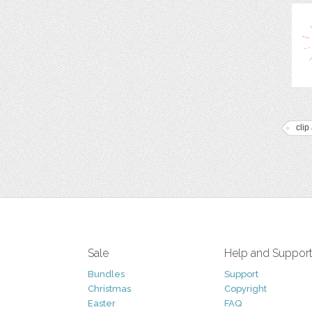
clip 
Sale
Help and Suppor
Bundles
Support
Christmas
Copyright
Easter
FAQ