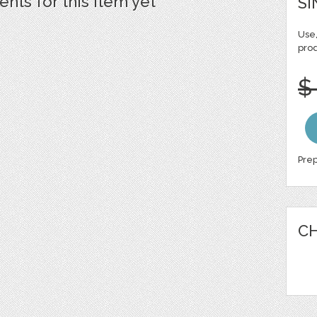
ts for this item yet
SI
Use,
pro
$
Prep
CH