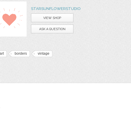
STARSUNFLOWERSTUDIO
VIEW SHOP
ASK A QUESTION
art
borders
vintage
t