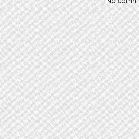
No commen