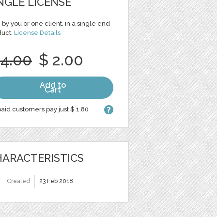
NGLE LICENSE
 by you or one client, in a single end
duct.
License Details
 4.00
$ 2.00
Add to
Cart
aid customers pay just $ 1.80
ARACTERISTICS
Created
23 Feb 2018