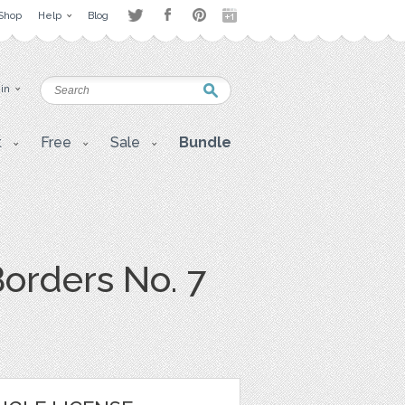
Shop
Help
Blog
 in
t
Free
Sale
Bundle
orders No. 7