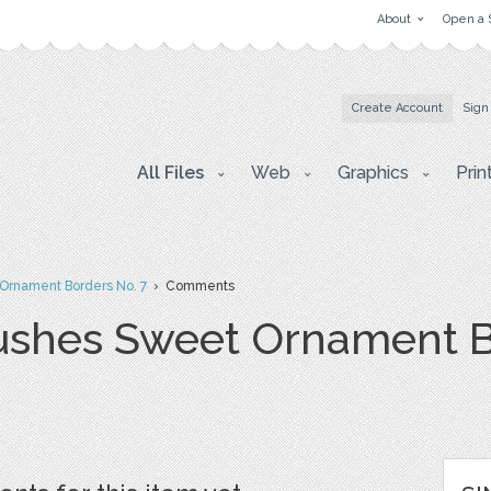
About
Open a 
Create Account
Sign
All Files
Web
Graphics
Prin
Ornament Borders No. 7
› Comments
ushes Sweet Ornament B