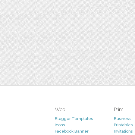
Web
Print
Blogger Templates
Business
Icons
Printables
Facebook Banner
Invitations