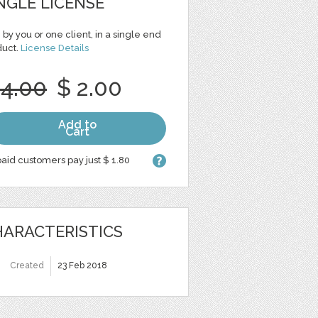
NGLE LICENSE
 by you or one client, in a single end
duct.
License Details
 4.00
$ 2.00
Add to
Cart
aid customers pay just $ 1.80
ARACTERISTICS
Created
23 Feb 2018