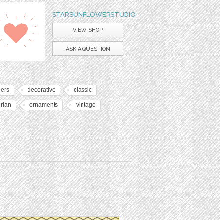
STARSUNFLOWERSTUDIO
VIEW SHOP
ASK A QUESTION
ders
decorative
classic
orian
ornaments
vintage