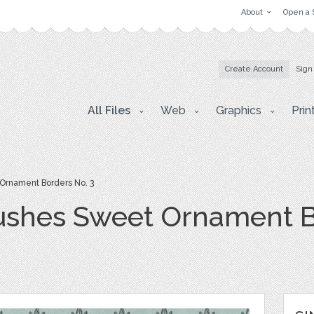
About
Open a 
Create Account
Sign
All Files
Web
Graphics
Prin
Ornament Borders No. 3
ushes Sweet Ornament B