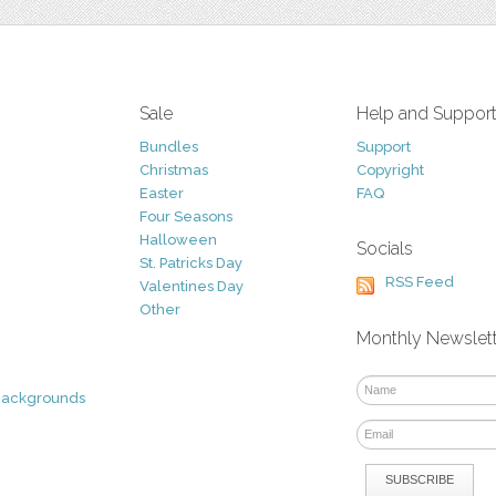
Sale
Help and Suppor
Bundles
Support
Christmas
Copyright
Easter
FAQ
Four Seasons
Halloween
Socials
St. Patricks Day
RSS Feed
Valentines Day
Other
Monthly Newslet
Backgrounds