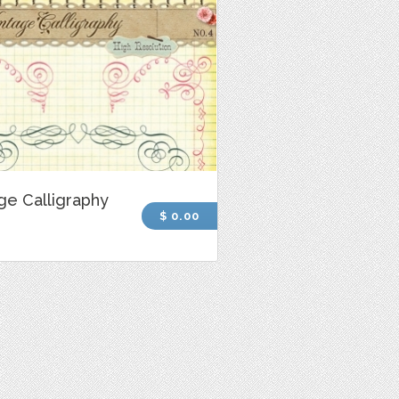
ge Calligraphy
$ 0.00