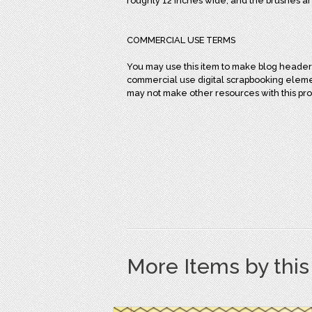
roughly 12 inches wide, and the brushes ar
COMMERCIAL USE TERMS
You may use this item to make blog headers
commercial use digital scrapbooking element
may not make other resources with this pro
More Items by thi