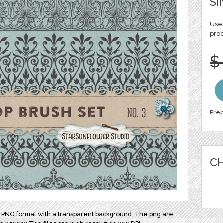
SI
Use,
pro
$
Prep
CH
nd PNG format with a transparent background. The png are