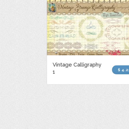
Vintage Calligraphy
$ 4.2
1