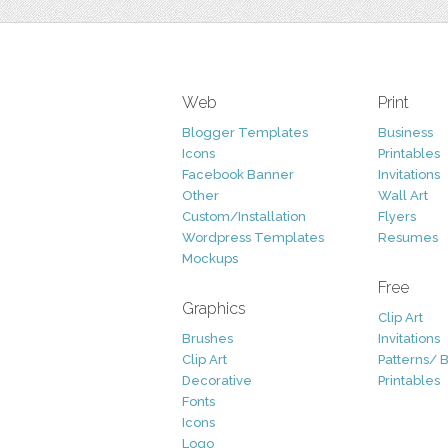
Web
Print
Blogger Templates
Business
Icons
Printables
Facebook Banner
Invitations
Other
Wall Art
Custom/Installation
Flyers
Wordpress Templates
Resumes
Mockups
Free
Graphics
Clip Art
Brushes
Invitations
Clip Art
Patterns/ 
Decorative
Printables
Fonts
Icons
Logo