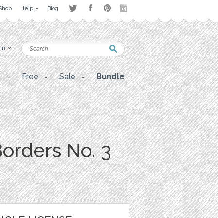
Shop
Help
Blog
 in
t
Free
Sale
Bundle
orders No. 3