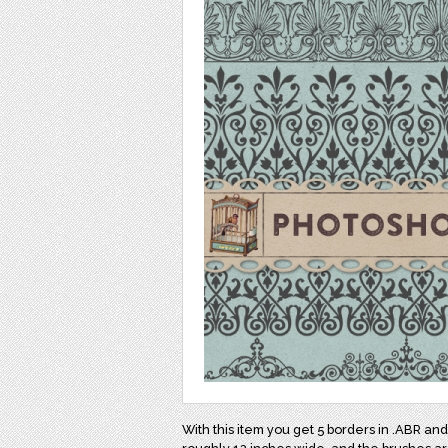
With this item you get 5 borders in .ABR a