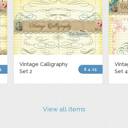
Vintage Calligraphy
Vinta
5
$ 4.25
Set 2
Set 4
View all items