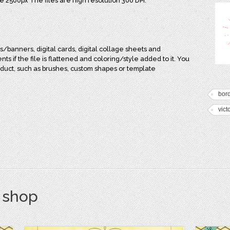
e 2500px The files are high resolution 300 DPI.
/banners, digital cards, digital collage sheets and
s if the file is flattened and coloring/style added to it. You
duct, such as brushes, custom shapes or template
bor
vict
s shop