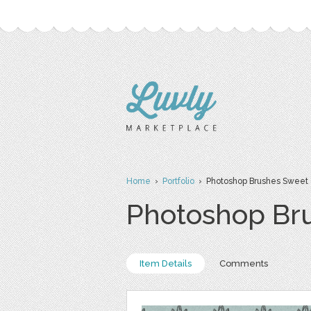
Home
›
Portfolio
› Photoshop Brushes Sweet 
Photoshop Br
Item Details
Comments