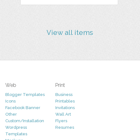
View all items
Web
Print
Blogger Templates
Business
Icons
Printables
Facebook Banner
Invitations
Other
Wall Art
Custom/Installation
Flyers
Wordpress
Resumes
Templates