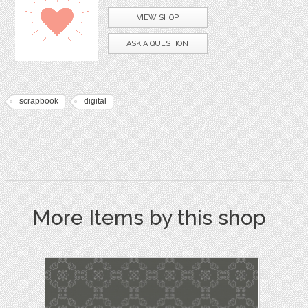
VIEW SHOP
ASK A QUESTION
scrapbook
digital
More Items by this shop