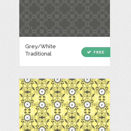
Grey/White
check
FREE
Traditional