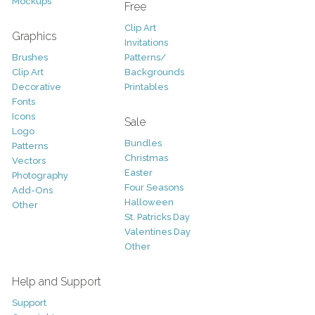
Mockups
Free
Clip Art
Graphics
Invitations
Brushes
Patterns/
Clip Art
Backgrounds
Decorative
Printables
Fonts
Icons
Sale
Logo
Bundles
Patterns
Christmas
Vectors
Easter
Photography
Four Seasons
Add-Ons
Halloween
Other
St. Patricks Day
Valentines Day
Other
Help and Support
Support