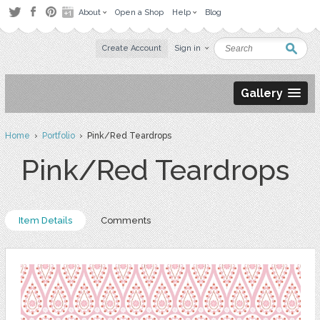
About
Open a Shop
Help
Blog
Create Account
Sign in
Gallery
Home
›
Portfolio
› Pink/Red Teardrops
Pink/Red Teardrops
Item Details
Comments