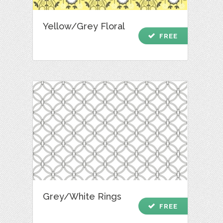
Yellow/Grey Floral
check
FREE
Grey/White Rings
check
FREE