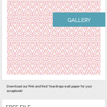
GALLERY
Download our Pink and Red Teardrops wall paper for your
scrapbook!