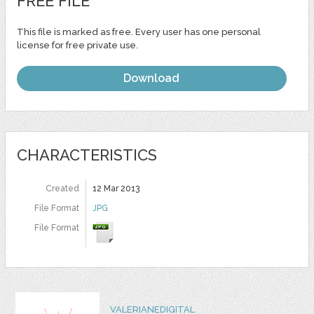
FREE FILE
This file is marked as free. Every user has one personal
license for free private use.
Download
CHARACTERISTICS
Created
12 Mar 2013
File Format
JPG
File Format
VALERIANEDIGITAL