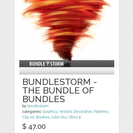
BUNDLESTORM -
THE BUNDLE OF
BUNDLES
by
bundlestorm
categories:
Graphics
,
Vectors
,
Decorative
,
Patterns
,
Clip Art
,
Brushes
,
Add-Ons
,
Other
1
$ 47.00