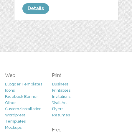
Details
Web
Print
Blogger Templates
Business
Icons
Printables
Facebook Banner
Invitations
Other
Wall Art
Custom/Installation
Flyers
Wordpress
Resumes
Templates
Mockups
Free