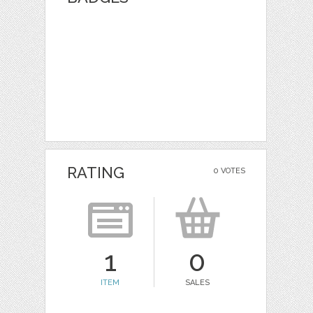
RATING
0 VOTES
1
0
ITEM
SALES