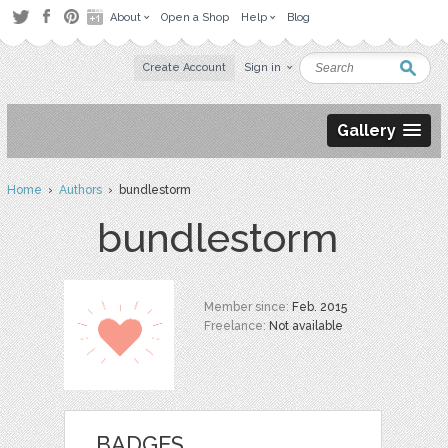
About
Open a Shop
Help
Blog
Create Account
Sign in
Gallery
Home
›
Authors
› bundlestorm
bundlestorm
Member since:
Feb. 2015
Freelance:
Not available
BADGES