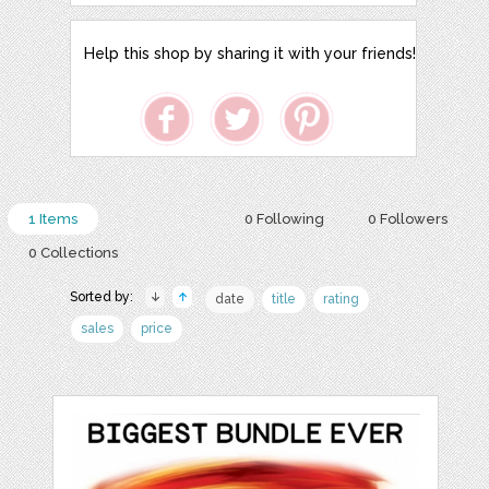
Help this shop by sharing it with your friends!
1 Items
0 Following
0 Followers
0 Collections
Sorted by:
date
title
rating
sales
price