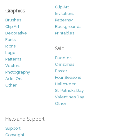
Clip Art
Graphics
Invitations
Brushes
Patterns/
Clip Art
Backgrounds
Decorative
Printables
Fonts
Icons
Sale
Logo
Bundles
Patterns
Christmas
Vectors
Easter
Photography
Four Seasons
Add-Ons
Halloween
Other
St. Patricks Day
Valentines Day
Other
Help and Support
Support
Copyright