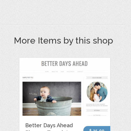
More Items by this shop
Better Days Ahead
$ 35.00