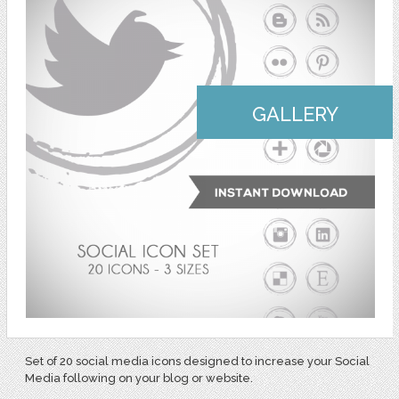
GALLERY
Set of 20 social media icons designed to increase your Social
Media following on your blog or website.