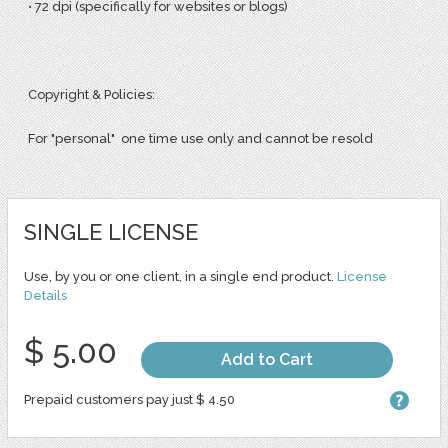
• 72 dpi (specifically for websites or blogs)
Copyright & Policies:
For "personal" one time use only and cannot be resold
SINGLE LICENSE
Use, by you or one client, in a single end product.
License
Details
$ 5.00
Add to Cart
Prepaid customers pay just $ 4.50