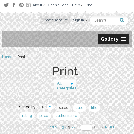
About
Open a Shop
Help
Blog
Create Account
Sign in
Gallery
Home
› Print
Print
All
Categories
Sorted by:
sales
date
title
rating
price
author name
PREV
..
3
4
5
6
7
..
OF 44
NEXT