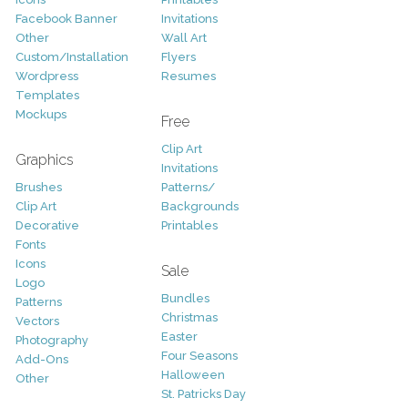
Facebook Banner
Invitations
Other
Wall Art
Custom/Installation
Flyers
Wordpress
Resumes
Templates
Mockups
Free
Clip Art
Graphics
Invitations
Brushes
Patterns/
Clip Art
Backgrounds
Decorative
Printables
Fonts
Icons
Sale
Logo
Bundles
Patterns
Christmas
Vectors
Easter
Photography
Four Seasons
Add-Ons
Halloween
Other
St. Patricks Day