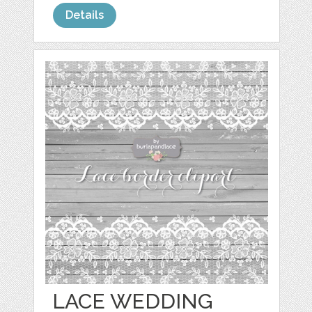
Details
LACE WEDDING