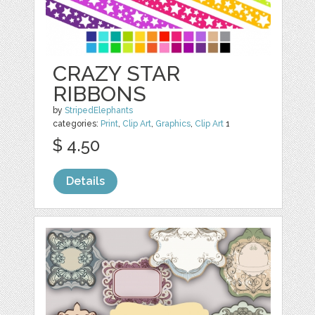
CRAZY STAR
RIBBONS
by
StripedElephants
categories:
Print
,
Clip Art
,
Graphics
,
Clip Art
1
$ 4.50
Details