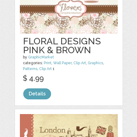
FLORAL DESIGNS
PINK & BROWN
by
GraphicMarket
categories:
Print
,
Wall Paper
,
Clip Art
,
Graphics
,
Patterns
,
Clip Art
1
$ 4.99
Details