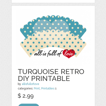
TURQUOISE RETRO
DIY PRINTABLE
by
allisfulloflove
categories:
Print
,
Printables
1
$ 2.99