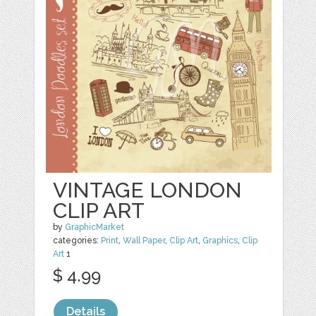
VINTAGE LONDON
CLIP ART
by
GraphicMarket
categories:
Print
,
Wall Paper
,
Clip Art
,
Graphics
,
Clip
Art
1
$ 4.99
Details