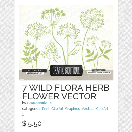
7 WILD FLORA HERB
FLOWER VECTOR
by
GrafikBoutique
categories:
Print
,
Clip Art
,
Graphics
,
Vectors
,
Clip Art
1
$ 5.50