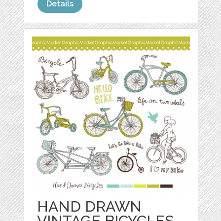
Details
HAND DRAWN
VINTAGE BICYCLES