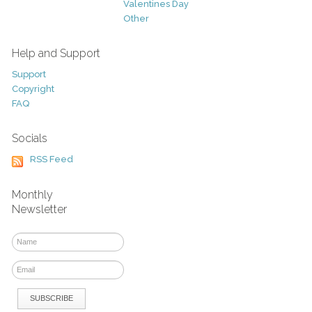
Valentines Day
Other
Help and Support
Support
Copyright
FAQ
Socials
RSS Feed
Monthly
Newsletter