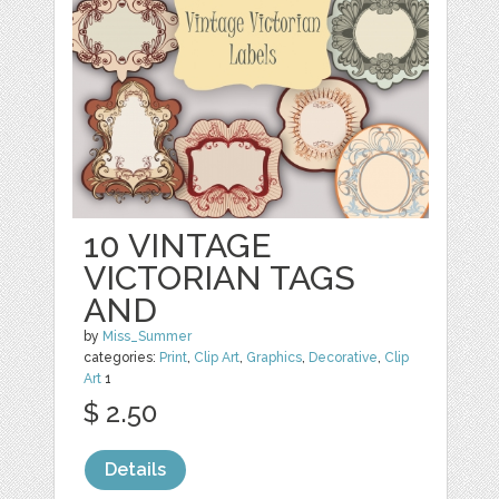
10 VINTAGE
VICTORIAN TAGS
AND
by
Miss_Summer
categories:
Print
,
Clip Art
,
Graphics
,
Decorative
,
Clip
Art
1
$ 2.50
Details