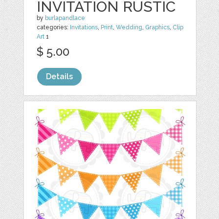
INVITATION RUSTIC
by
burlapandlace
categories:
Invitations
,
Print
,
Wedding
,
Graphics
,
Clip
Art
1
$ 5.00
Details