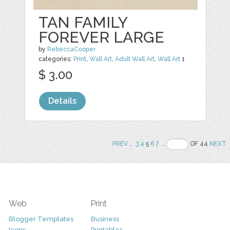
TAN FAMILY
FOREVER LARGE
by
RebeccaCooper
categories:
Print
,
Wall Art
,
Adult Wall Art
,
Wall Art
1
$ 3.00
Details
PREV
..
3
4
5
6
7
..
OF 44
NEXT
Web
Print
Blogger Templates
Business
Icons
Printables