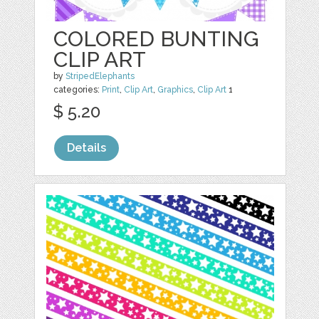
COLORED BUNTING
CLIP ART
by
StripedElephants
categories:
Print
,
Clip Art
,
Graphics
,
Clip Art
1
$ 5.20
Details