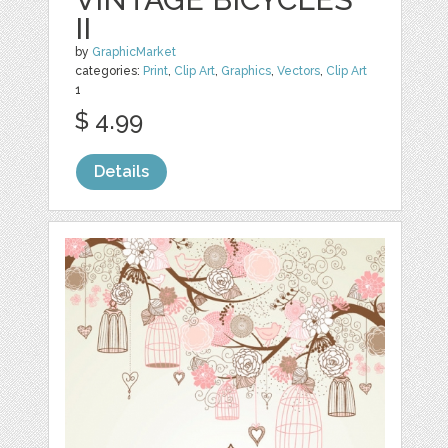
II
by
GraphicMarket
categories:
Print
,
Clip Art
,
Graphics
,
Vectors
,
Clip Art
1
$ 4.99
Details