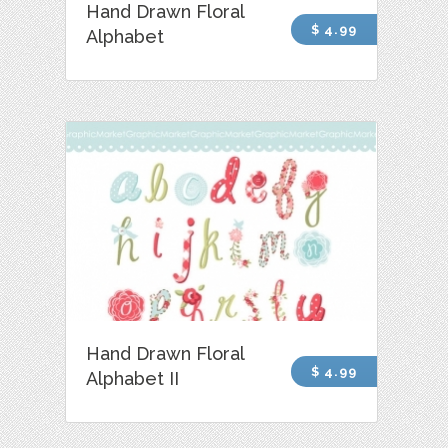
Hand Drawn Floral
$ 4.99
Alphabet
Hand Drawn Floral
$ 4.99
Alphabet II