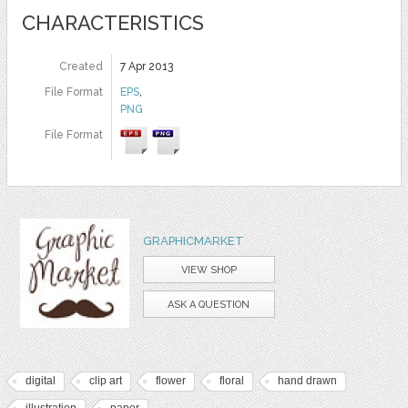
CHARACTERISTICS
Created
7 Apr 2013
File Format
EPS
,
PNG
File Format
GRAPHICMARKET
VIEW SHOP
ASK A QUESTION
digital
clip art
flower
floral
hand drawn
illustration
paper