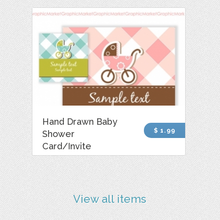
Hand Drawn Baby
$ 1.99
Shower
Card/Invite
View all items