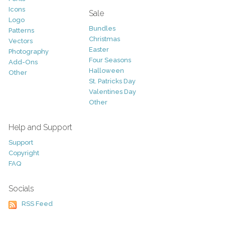
Icons
Sale
Logo
Bundles
Patterns
Christmas
Vectors
Easter
Photography
Four Seasons
Add-Ons
Halloween
Other
St. Patricks Day
Valentines Day
Other
Help and Support
Support
Copyright
FAQ
Socials
RSS Feed