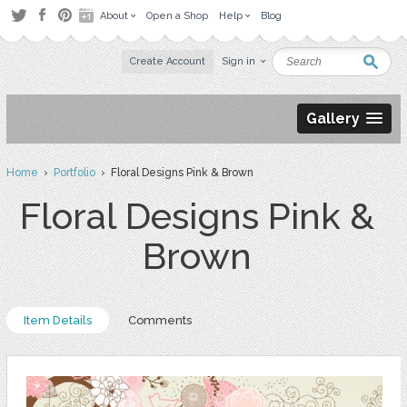
About
Open a Shop
Help
Blog
Create Account
Sign in
Gallery
Home
›
Portfolio
› Floral Designs Pink & Brown
Floral Designs Pink &
Brown
Item Details
Comments