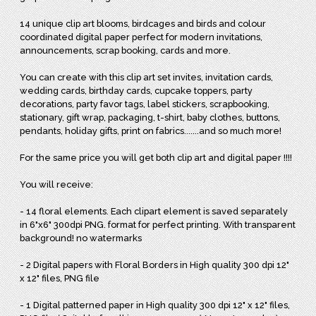
14 unique clip art blooms, birdcages and birds and colour
coordinated digital paper perfect for modern invitations,
announcements, scrap booking, cards and more.
You can create with this clip art set invites, invitation cards,
wedding cards, birthday cards, cupcake toppers, party
decorations, party favor tags, label stickers, scrapbooking,
stationary, gift wrap, packaging, t-shirt, baby clothes, buttons,
pendants, holiday gifts, print on fabrics.......and so much more!
For the same price you will get both clip art and digital paper !!!!
You will receive:
- 14 floral elements. Each clipart element is saved separately
in 6"x6" 300dpi PNG. format for perfect printing. With transparent
background! no watermarks
- 2 Digital papers with Floral Borders in High quality 300 dpi 12"
x 12" files, PNG file
- 1 Digital patterned paper in High quality 300 dpi 12" x 12" files,