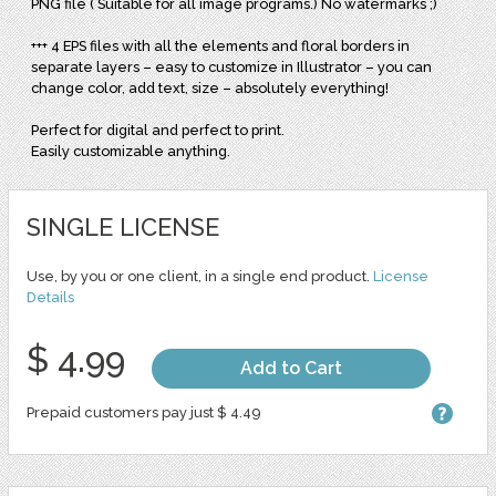
PNG file ( Suitable for all image programs.) No watermarks ;)
+++ 4 EPS files with all the elements and floral borders in
separate layers – easy to customize in Illustrator – you can
change color, add text, size – absolutely everything!
Perfect for digital and perfect to print.
Easily customizable anything.
SINGLE LICENSE
Use, by you or one client, in a single end product.
License
Details
$ 4.99
Add to Cart
Prepaid customers pay just $ 4.49