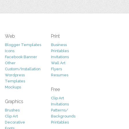
Web
Print
Blogger Templates
Business
Icons
Printables
Facebook Banner
Invitations
Other
Wall Art
Custom/Installation
Flyers
Wordpress
Resumes
Templates
Mockups
Free
Clip Art
Graphics
Invitations
Brushes
Patterns/
Clip Art
Backgrounds
Decorative
Printables
Fonts