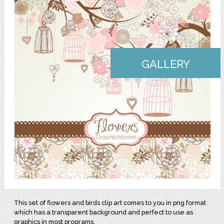
GALLERY
This set of flowers and birds clip art comes to you in png format
which has a transparent background and perfect to use as
graphics in most programs.