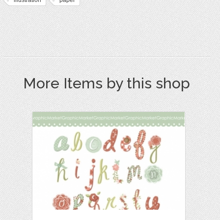
More Items by this shop