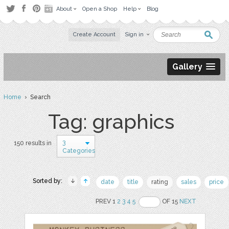
About
Open a Shop
Help
Blog
Create Account
Sign in
Gallery
Home
› Search
Tag: graphics
3
150 results in
Categories
Sorted by:
date
title
rating
sales
price
PREV 1
2
3
4
5
OF 15
NEXT