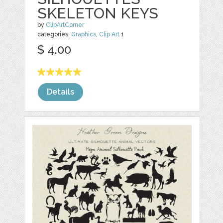
SKELETON KEYS
by
ClipArtCorner
categories:
Graphics
,
Clip Art
1
$ 4.00
Details