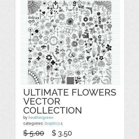
ULTIMATE FLOWERS
VECTOR
COLLECTION
by
heathergreen
categories:
Graphics
1
$ 5.00
$ 3.50