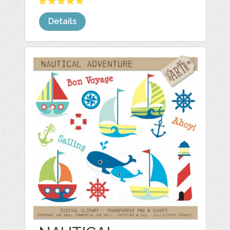
Details