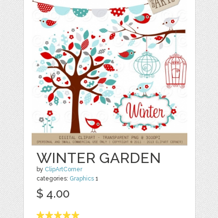
WINTER GARDEN
by
ClipArtCorner
categories:
Graphics
1
$ 4.00