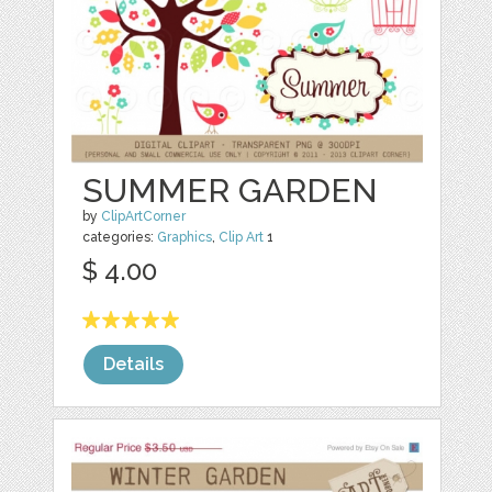
SUMMER GARDEN
by
ClipArtCorner
categories:
Graphics
,
Clip Art
1
$ 4.00
Details