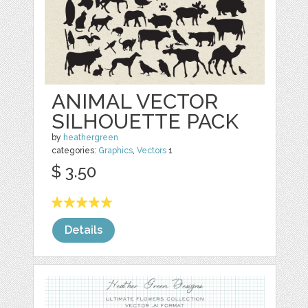
ANIMAL VECTOR
SILHOUETTE PACK
by
heathergreen
categories:
Graphics
,
Vectors
1
$ 3.50
Details