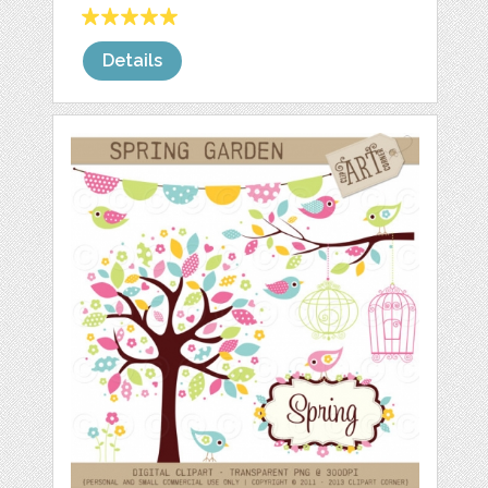
Details