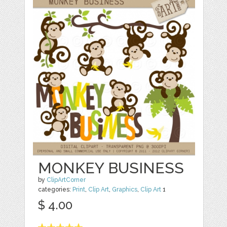
MONKEY BUSINESS
by
ClipArtCorner
categories:
Print
,
Clip Art
,
Graphics
,
Clip Art
1
$ 4.00