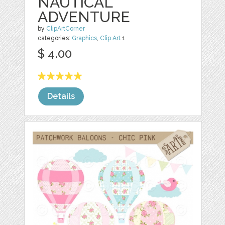
NAUTICAL
ADVENTURE
by
ClipArtCorner
categories:
Graphics
,
Clip Art
1
$ 4.00
Details