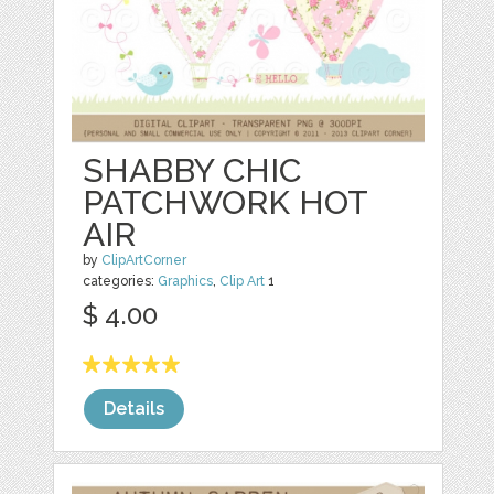
SHABBY CHIC
PATCHWORK HOT
AIR
by
ClipArtCorner
categories:
Graphics
,
Clip Art
1
$ 4.00
Details