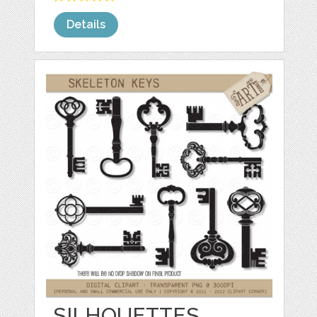
Details
SILHOUETTES