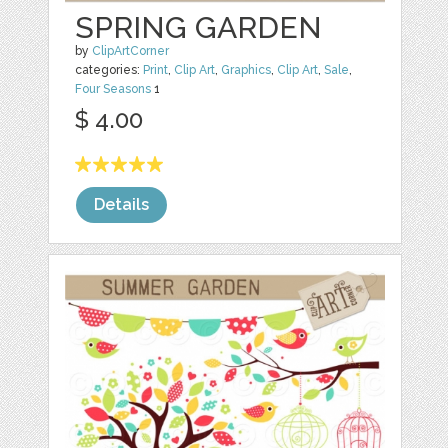
SPRING GARDEN
by
ClipArtCorner
categories:
Print
,
Clip Art
,
Graphics
,
Clip Art
,
Sale
,
Four Seasons
1
$ 4.00
Details