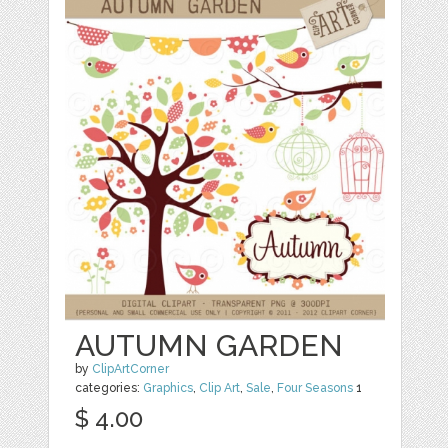
AUTUMN GARDEN
by
ClipArtCorner
categories:
Graphics
,
Clip Art
,
Sale
,
Four Seasons
1
$ 4.00