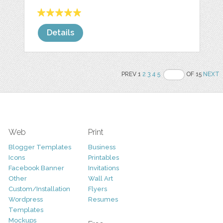
Details
PREV 1
2
3
4
5
OF 15
NEXT
Web
Print
Blogger Templates
Business
Icons
Printables
Facebook Banner
Invitations
Other
Wall Art
Custom/Installation
Flyers
Wordpress
Resumes
Templates
Mockups