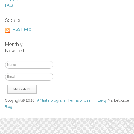
FAQ
Socials
RSS Feed
Monthly
Newsletter
Copyright© 2026
Affiliate program
|
Terms of Use
|
Luvly
Marketplace
Blog