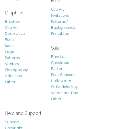
Free
Clip Art
Graphics
Invitations
Brushes
Patterns/
Clip Art
Backgrounds
Decorative
Printables
Fonts
Icons
Sale
Logo
Bundles
Patterns
Christmas
Vectors
Easter
Photography
Four Seasons
Add-Ons
Halloween
Other
St. Patricks Day
Valentines Day
Other
Help and Support
Support
Copyright