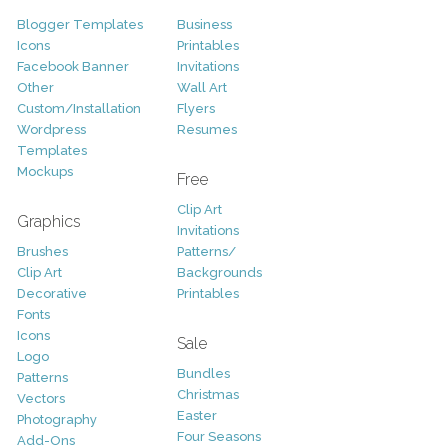
Blogger Templates
Business
Icons
Printables
Facebook Banner
Invitations
Other
Wall Art
Custom/Installation
Flyers
Wordpress
Resumes
Templates
Mockups
Free
Clip Art
Graphics
Invitations
Brushes
Patterns/
Clip Art
Backgrounds
Decorative
Printables
Fonts
Icons
Sale
Logo
Bundles
Patterns
Christmas
Vectors
Easter
Photography
Four Seasons
Add-Ons