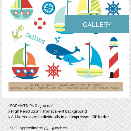
GALLERY
• FORMATS: PNG (300 dpi)
> High Resolution | Transparent background
> All items saved individually in a compressed ZIP folder
• SIZE: Approximately 3 - 5 Inches