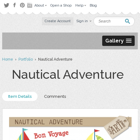
About
Open a Shop
Help
Blog
Create Account
Sign in
Gallery
Home
›
Portfolio
› Nautical Adventure
Nautical Adventure
Item Details
Comments