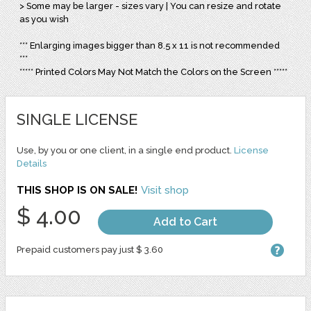
> Some may be larger - sizes vary | You can resize and rotate
as you wish
*** Enlarging images bigger than 8.5 x 11 is not recommended
***
***** Printed Colors May Not Match the Colors on the Screen *****
SINGLE LICENSE
Use, by you or one client, in a single end product.
License
Details
THIS SHOP IS ON SALE!
Visit shop
$ 4.00
Add to Cart
Prepaid customers pay just $ 3.60