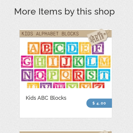
More Items by this shop
Kids ABC Blocks
$ 4.00