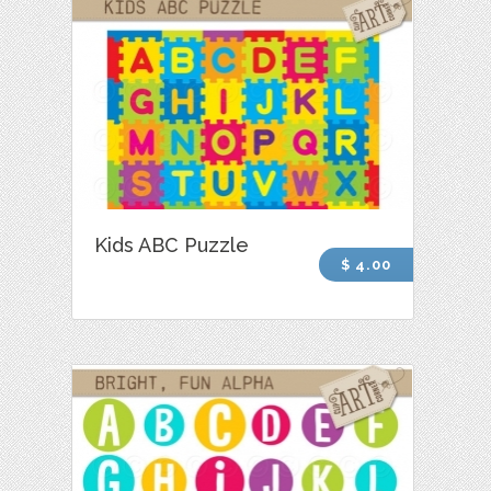
Kids ABC Puzzle
$ 4.00