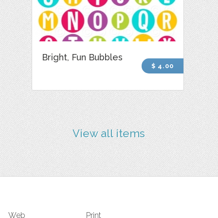
Bright, Fun Bubbles
$ 4.00
View all items
Web
Print