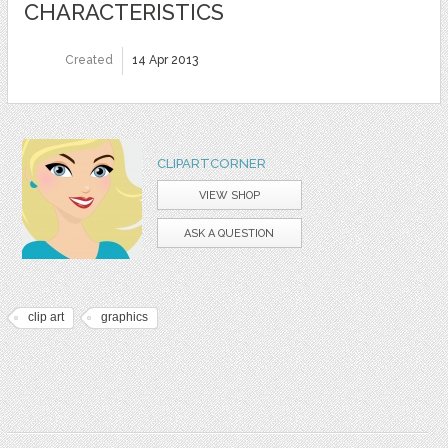
CHARACTERISTICS
Created
14 Apr 2013
CLIPARTCORNER
VIEW SHOP
ASK A QUESTION
clip art
graphics