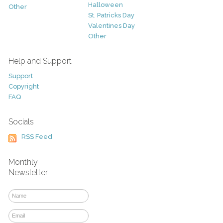
Halloween
Other
St. Patricks Day
Valentines Day
Other
Help and Support
Support
Copyright
FAQ
Socials
RSS Feed
Monthly
Newsletter