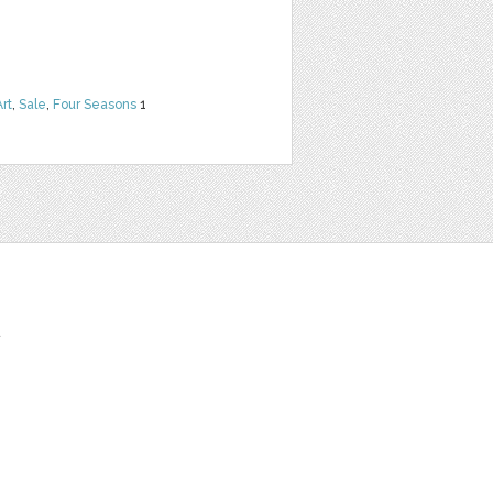
Art
,
Sale
,
Four Seasons
1
t