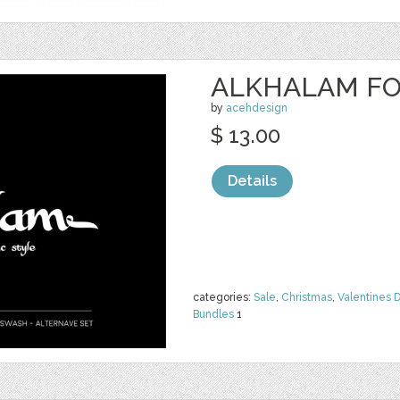
ALKHALAM F
by
acehdesign
$ 13.00
Details
categories:
Sale
,
Christmas
,
Valentines 
Bundles
1