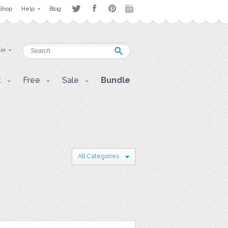
Shop
Help
Blog
 in
t
Free
Sale
Bundle
All Categories