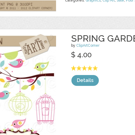
categories:
Graphics
,
Clip Art
,
Sale
,
Four
SPRING GARD
by
ClipArtCorner
$ 4.00
Details