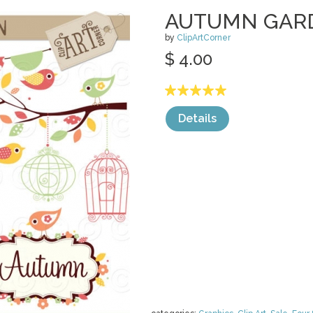
AUTUMN GAR
by
ClipArtCorner
$ 4.00
Details