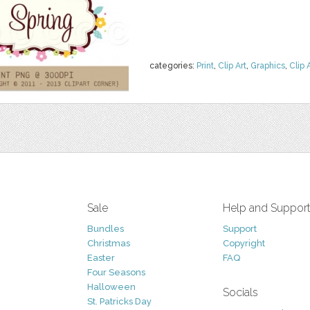
categories:
Print
,
Clip Art
,
Graphics
,
Clip 
Sale
Help and Suppor
Bundles
Support
Christmas
Copyright
Easter
FAQ
Four Seasons
Halloween
Socials
St. Patricks Day