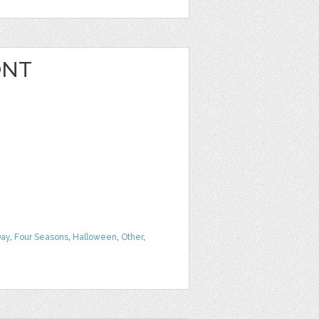
ONT
Day
,
Four Seasons
,
Halloween
,
Other
,