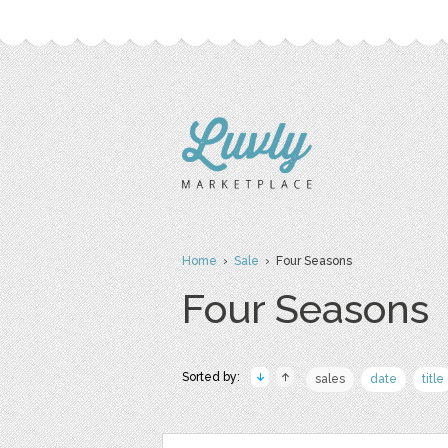
Home
›
Sale
› Four Seasons
Four Seasons
Sorted by:
sales
date
title