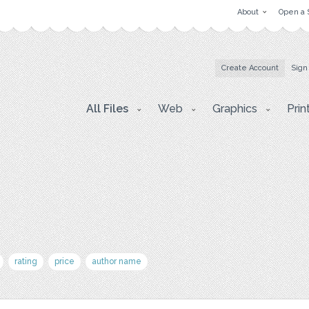
About
Open a 
Create Account
Sign
All Files
Web
Graphics
Prin
rating
price
author name