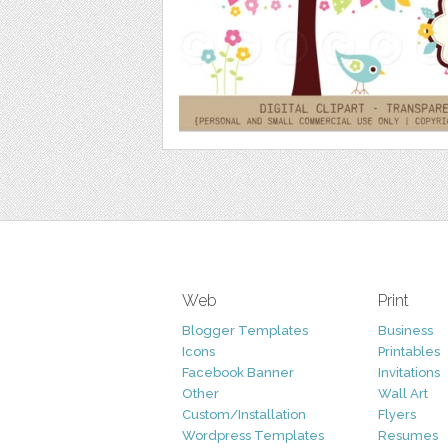
Web
Print
Blogger Templates
Business
Icons
Printables
Facebook Banner
Invitations
Other
Wall Art
Custom/Installation
Flyers
Wordpress Templates
Resumes