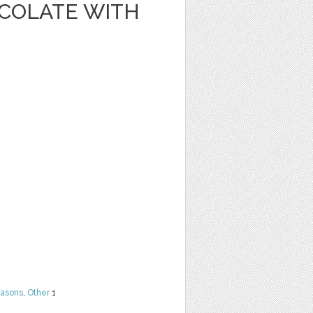
OCOLATE WITH
easons
,
Other
1