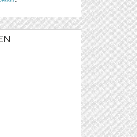
 Seasons
1
EN