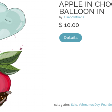
APPLE IN CH
BALLOON IN
by
Juliapovstyana
$ 10.00
Details
categories:
Sale
,
Valentines Day
,
Four S