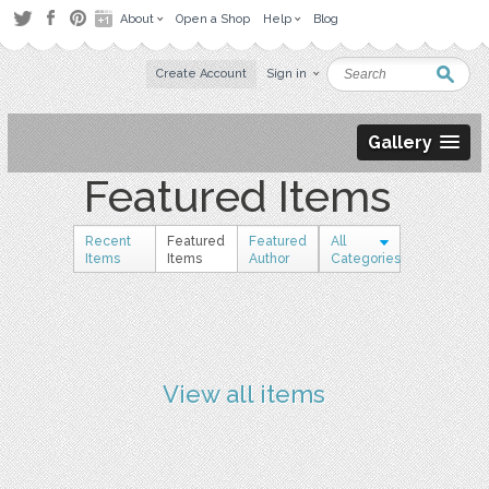
About
Open a Shop
Help
Blog
Create Account
Sign in
Gallery
Featured Items
Recent
Featured
Featured
All
Items
Items
Author
Categories
View all items