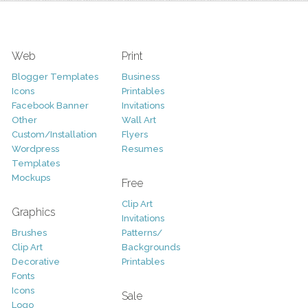
Web
Print
Blogger Templates
Business
Icons
Printables
Facebook Banner
Invitations
Other
Wall Art
Custom/Installation
Flyers
Wordpress
Resumes
Templates
Mockups
Free
Clip Art
Graphics
Invitations
Brushes
Patterns/
Clip Art
Backgrounds
Decorative
Printables
Fonts
Icons
Sale
Logo