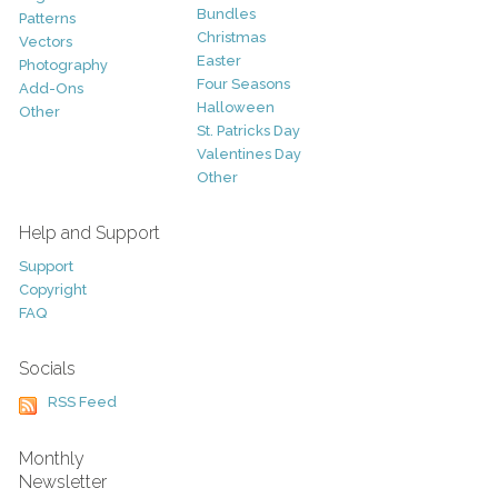
Bundles
Patterns
Christmas
Vectors
Easter
Photography
Four Seasons
Add-Ons
Halloween
Other
St. Patricks Day
Valentines Day
Other
Help and Support
Support
Copyright
FAQ
Socials
RSS Feed
Monthly
Newsletter