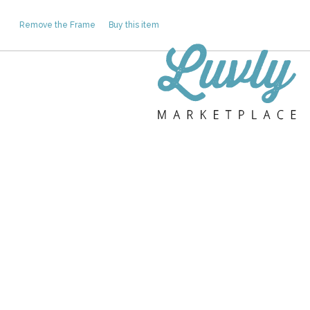
Remove the Frame
Buy this item