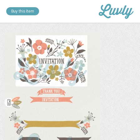
Buy this item