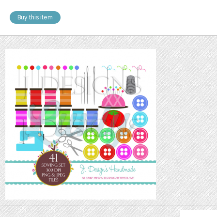
Buy this item