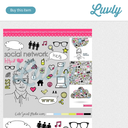
Buy this item