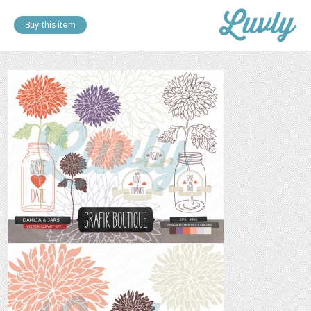
Buy this item