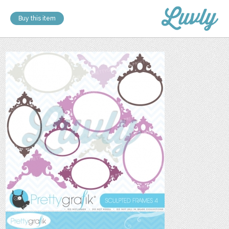
Buy this item