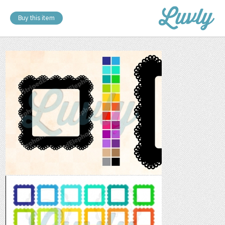
Buy this item