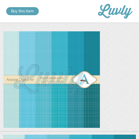
Buy this item