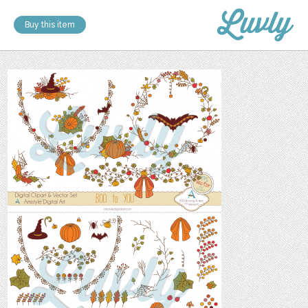
Buy this item