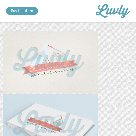
Buy this item