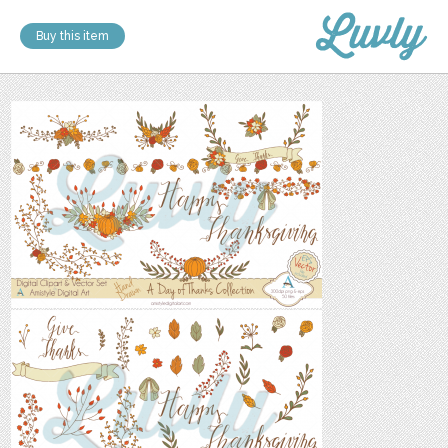
Buy this item