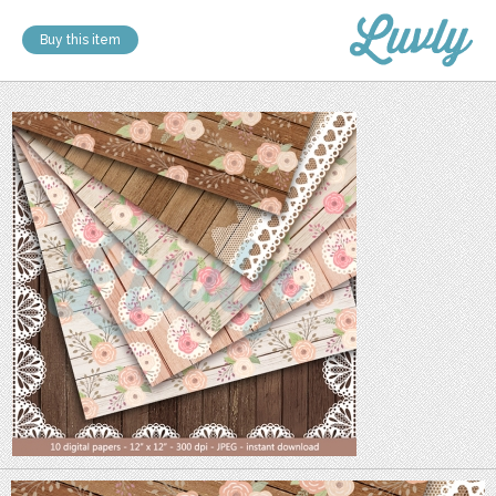
Buy this item