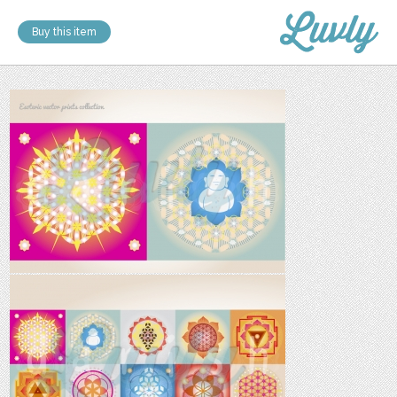
Buy this item