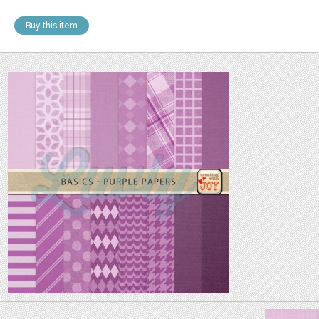
Buy this item