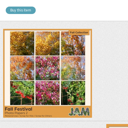
Buy this item