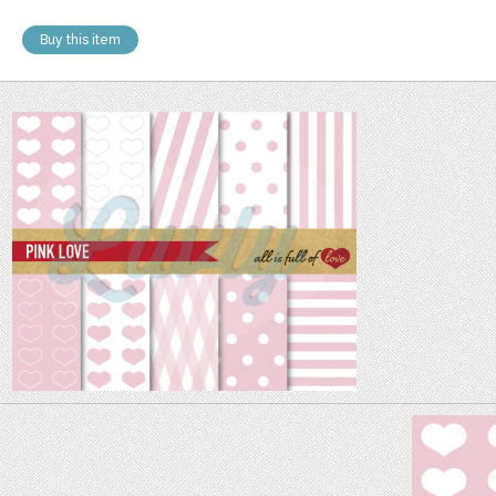
Buy this item