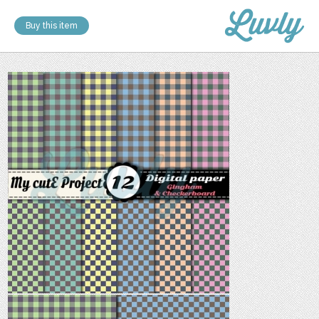
Buy this item