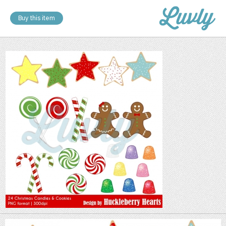
Buy this item