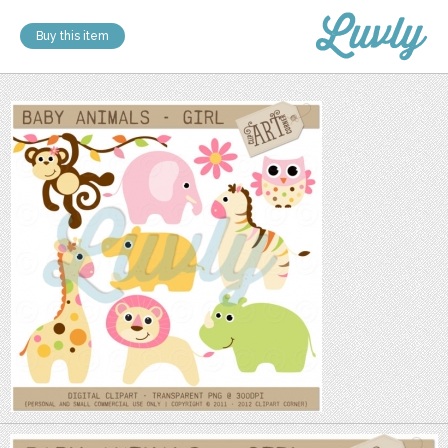
Buy this item