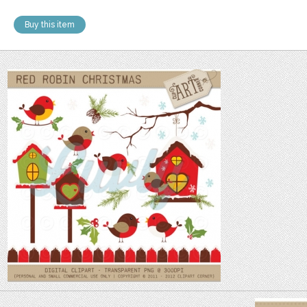
Buy this item