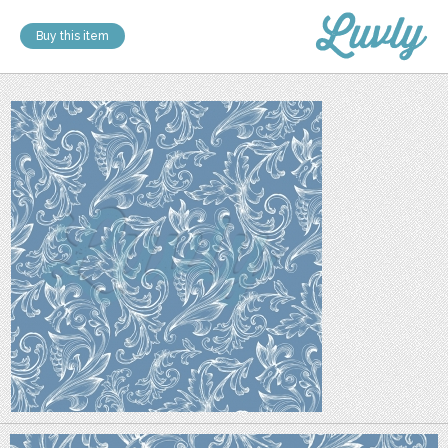
Buy this item