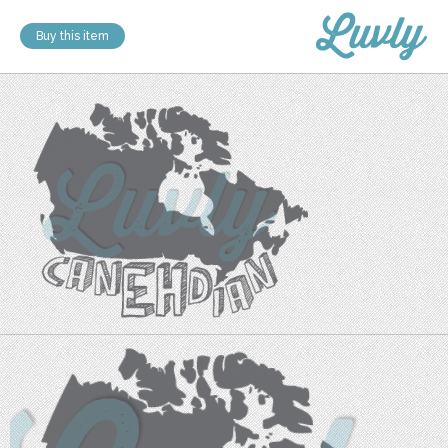
Buy this item