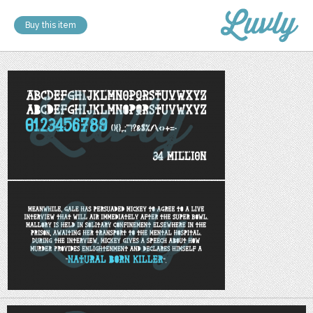
Buy this item