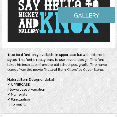
GALLERY
True bold font, only available in uppercase but with different
styles. This font is really easy to use in your design. This font
takes his inspiration from the old school post graffiti. The name
comes from the movie "Natural Born Killers" by Oliver Stone.
Natural Born Designer detail :
✔ UPPERCASE
≠ lowercase / variation
✔ Numerals
✔ Punctuation
→ format .ttf