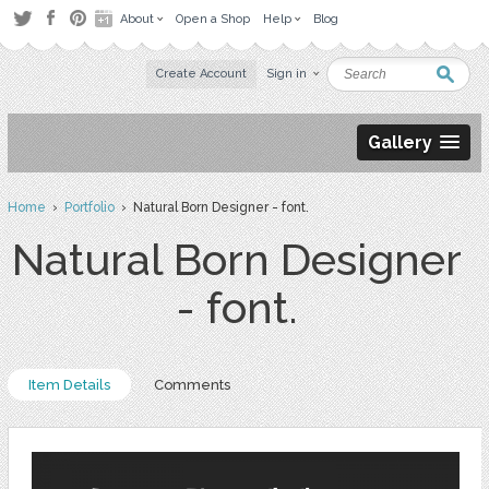
About
Open a Shop
Help
Blog
Create Account
Sign in
Gallery
Home
›
Portfolio
› Natural Born Designer - font.
Natural Born Designer
- font.
Item Details
Comments