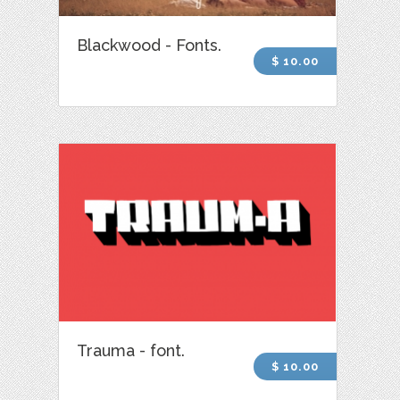
Blackwood - Fonts.
$ 10.00
Trauma - font.
$ 10.00