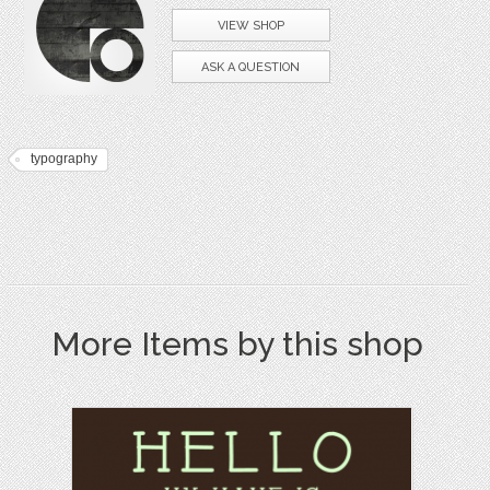
VIEW SHOP
ASK A QUESTION
typography
More Items by this shop