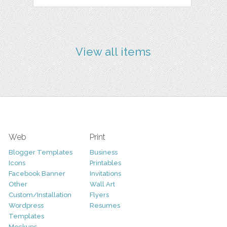
View all items
Web
Print
Blogger Templates
Business
Icons
Printables
Facebook Banner
Invitations
Other
Wall Art
Custom/Installation
Flyers
Wordpress
Resumes
Templates
Mockups