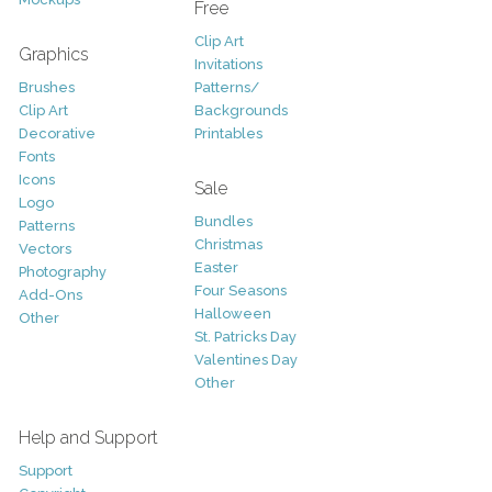
Free
Clip Art
Graphics
Invitations
Brushes
Patterns/
Clip Art
Backgrounds
Decorative
Printables
Fonts
Icons
Sale
Logo
Bundles
Patterns
Christmas
Vectors
Easter
Photography
Four Seasons
Add-Ons
Halloween
Other
St. Patricks Day
Valentines Day
Other
Help and Support
Support