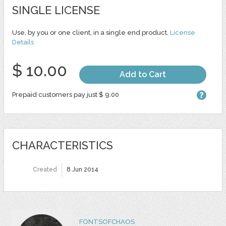
SINGLE LICENSE
Use, by you or one client, in a single end product.
License
Details
$ 10.00
Add to Cart
Prepaid customers pay just $ 9.00
CHARACTERISTICS
Created
8 Jun 2014
FONTSOFCHAOS