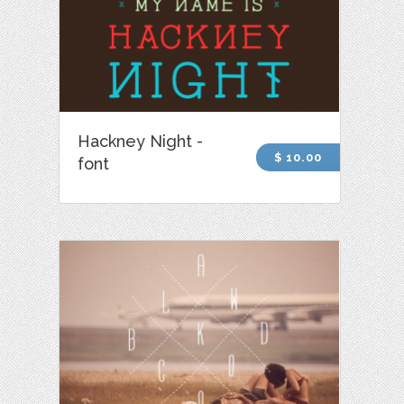
Hackney Night -
$ 10.00
font