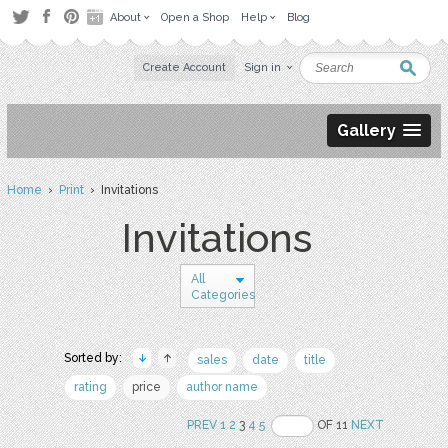
About
Open a Shop
Help
Blog
Create Account
Sign in
Gallery
Home
›
Print
› Invitations
Invitations
All
Categories
Sorted by:
sales
date
title
rating
price
author name
PREV
1
2
3
4
5
OF 11
NEXT