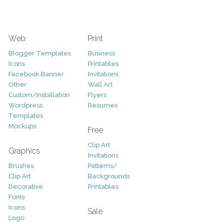
Web
Print
Blogger Templates
Business
Icons
Printables
Facebook Banner
Invitations
Other
Wall Art
Custom/Installation
Flyers
Wordpress
Resumes
Templates
Mockups
Free
Clip Art
Graphics
Invitations
Brushes
Patterns/
Clip Art
Backgrounds
Decorative
Printables
Fonts
Icons
Sale
Logo