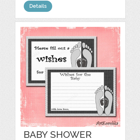
Details
BABY SHOWER