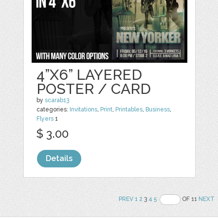
4”X6” LAYERED
POSTER / CARD
by
scarab13
categories:
Invitations
,
Print
,
Printables
,
Business
,
Flyers
1
$ 3.00
Details
PREV
1
2
3
4
5
OF 11
NEXT