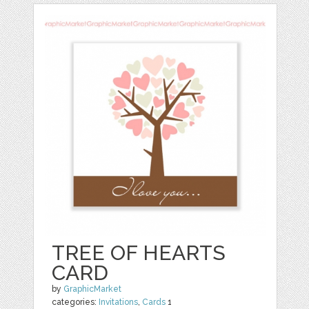
TREE OF HEARTS
CARD
by
GraphicMarket
categories:
Invitations
,
Cards
1