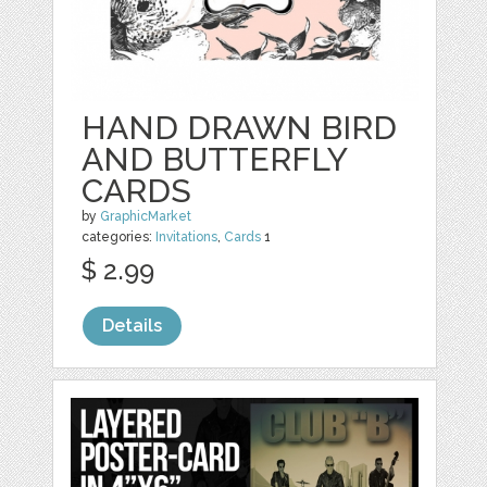
HAND DRAWN BIRD
AND BUTTERFLY
CARDS
by
GraphicMarket
categories:
Invitations
,
Cards
1
$ 2.99
Details