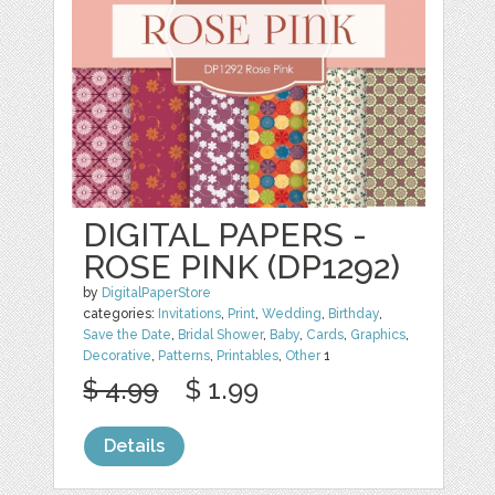
DIGITAL PAPERS -
ROSE PINK (DP1292)
by
DigitalPaperStore
categories:
Invitations
,
Print
,
Wedding
,
Birthday
,
Save the Date
,
Bridal Shower
,
Baby
,
Cards
,
Graphics
,
Decorative
,
Patterns
,
Printables
,
Other
1
$ 4.99
$ 1.99
Details