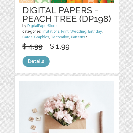
DIGITAL PAPERS -
PEACH TREE (DP198)
by
DigitalPaperStore
categories:
Invitations
,
Print
,
Wedding
,
Birthday
,
Cards
,
Graphics
,
Decorative
,
Patterns
1
$ 4.99
$ 1.99
Details