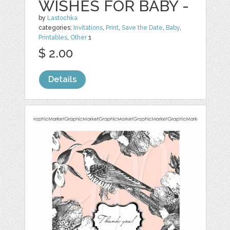
WISHES FOR BABY -
by
Lastochka
categories:
Invitations
,
Print
,
Save the Date
,
Baby
,
Printables
,
Other
1
$ 2.00
Details