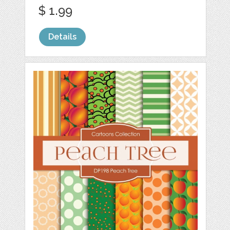
$ 1.99
Details