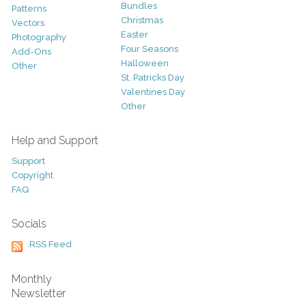
Bundles
Patterns
Christmas
Vectors
Easter
Photography
Four Seasons
Add-Ons
Halloween
Other
St. Patricks Day
Valentines Day
Other
Help and Support
Support
Copyright
FAQ
Socials
RSS Feed
Monthly
Newsletter