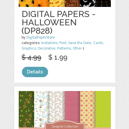
DIGITAL PAPERS -
HALLOWEEN
(DP828)
by
DigitalPaperStore
categories:
Invitations
,
Print
,
Save the Date
,
Cards
,
Graphics
,
Decorative
,
Patterns
,
Other
1
$ 4.99
$ 1.99
Details