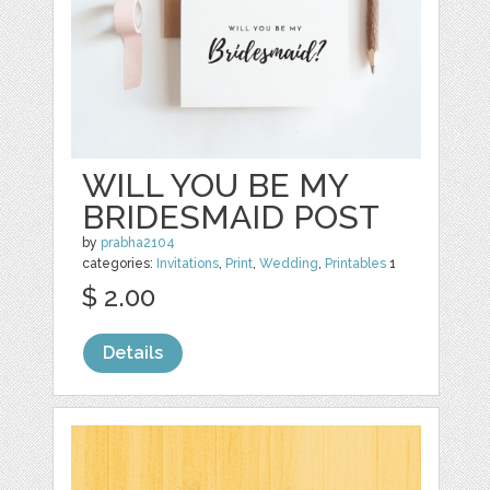
WILL YOU BE MY
BRIDESMAID POST
by
prabha2104
categories:
Invitations
,
Print
,
Wedding
,
Printables
1
$ 2.00
Details