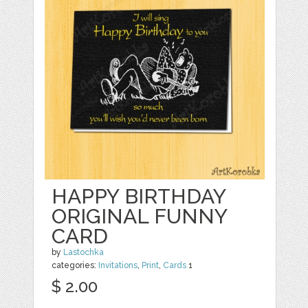
HAPPY BIRTHDAY
ORIGINAL FUNNY
CARD
by
Lastochka
categories:
Invitations
,
Print
,
Cards
1
$ 2.00