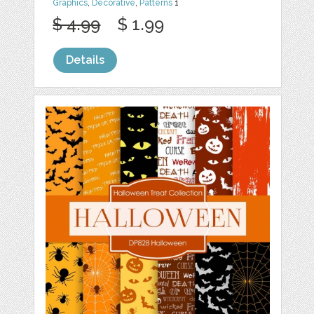
Graphics
,
Decorative
,
Patterns
1
$ 4.99
$ 1.99
Details