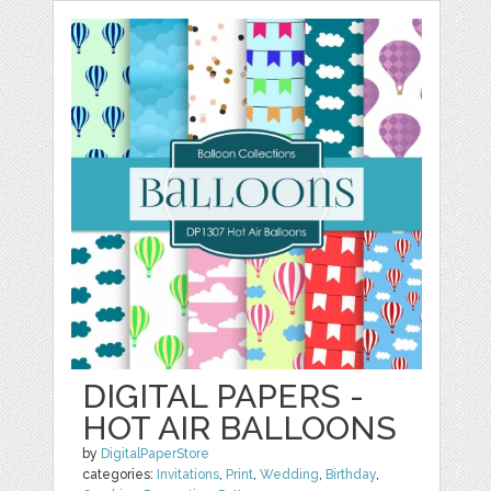
DIGITAL PAPERS -
HOT AIR BALLOONS
by
DigitalPaperStore
categories:
Invitations
,
Print
,
Wedding
,
Birthday
,