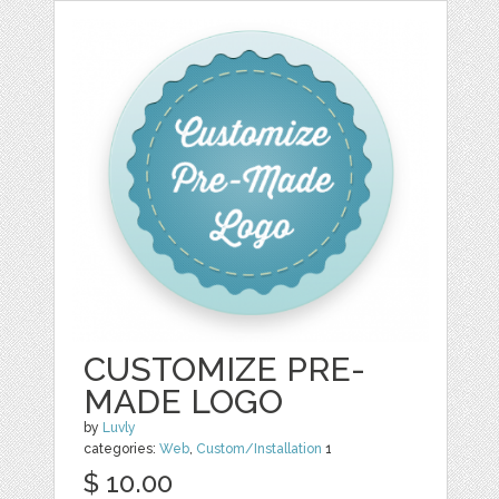
CUSTOMIZE PRE-
MADE LOGO
by
Luvly
categories:
Web
,
Custom/Installation
1
$ 10.00