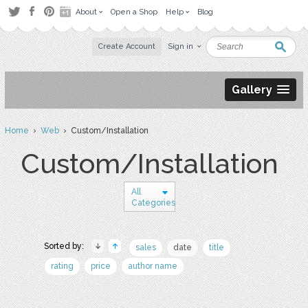
About
Open a Shop
Help
Blog
Create Account
Sign in
Gallery
Home
›
Web
› Custom/Installation
Custom/Installation
All
Categories
Sorted by:
sales
date
title
rating
price
author name