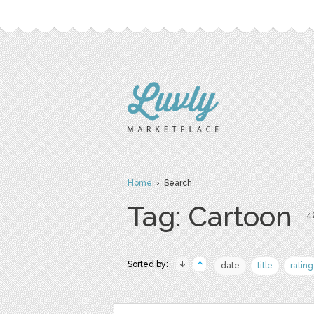
Home
› Search
Tag: Cartoon
42
Sorted by:
date
title
rating