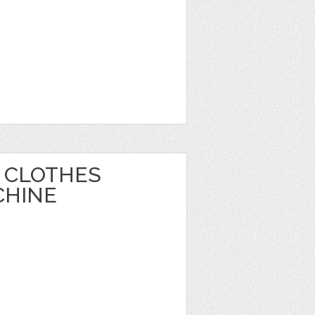
 CLOTHES
CHINE