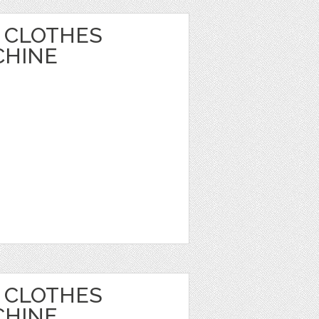
 CLOTHES
CHINE
 CLOTHES
CHINE