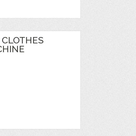
 CLOTHES
CHINE