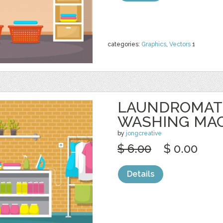
categories:
Graphics
,
Vectors
1
LAUNDROMAT
WASHING MA
by
jongcreative
$ 6.00
$ 0.00
Details