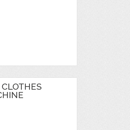
 CLOTHES
CHINE