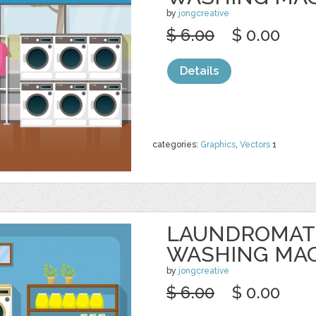
by
jongcreative
$ 6.00
$ 0.00
Details
categories:
Graphics
,
Vectors
1
LAUNDROMAT
WASHING MA
by
jongcreative
$ 6.00
$ 0.00