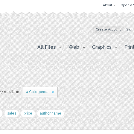
About
Open a 
Create Account
Sign
All Files
Web
Graphics
Prin
7 results in
4 Categories
sales
price
author name