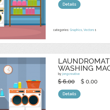
Details
categories:
Graphics
,
Vectors
1
LAUNDROMAT
WASHING MA
by
jongcreative
$ 6.00
$ 0.00
Details