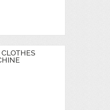
 CLOTHES
CHINE