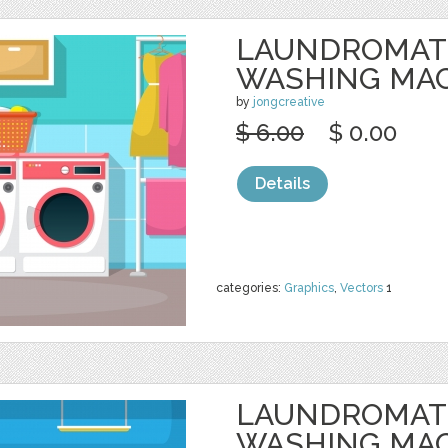
LAUNDROMAT
WASHING MA
by
jongcreative
$ 6.00
$ 0.00
Details
categories:
Graphics
,
Vectors
1
LAUNDROMAT
WASHING MA