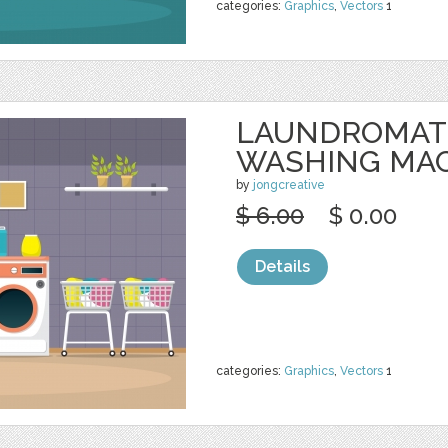
categories:
Graphics
,
Vectors
1
LAUNDROMAT
WASHING MA
by
jongcreative
$ 6.00
$ 0.00
Details
categories:
Graphics
,
Vectors
1