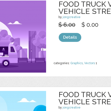
FOOD TRUCK 
VEHICLE STR
by
jongcreative
$ 6.00
$ 0.00
Details
categories:
Graphics
,
Vectors
1
FOOD TRUCK 
VEHICLE STR
by
jongcreative