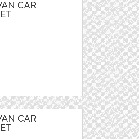
VAN CAR
EET
VAN CAR
EET