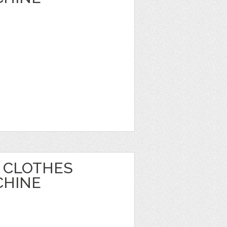
 CLOTHES
CHINE