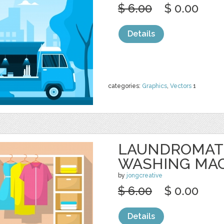
$ 6.00
$ 0.00
Details
categories:
Graphics
,
Vectors
1
LAUNDROMAT
WASHING MA
by
jongcreative
$ 6.00
$ 0.00
Details