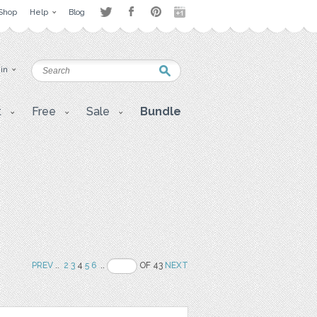
Shop
Help
Blog
 in
t
Free
Sale
Bundle
PREV
..
2
3
4
5
6
..
OF 43
NEXT