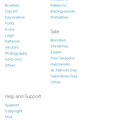
Brushes
Patterns/
Clip Art
Backgrounds
Decorative
Printables
Fonts
Icons
Sale
Logo
Bundles
Patterns
Christmas
Vectors
Easter
Photography
Four Seasons
Add-Ons
Halloween
Other
St. Patricks Day
Valentines Day
Other
Help and Support
Support
Copyright
FAQ