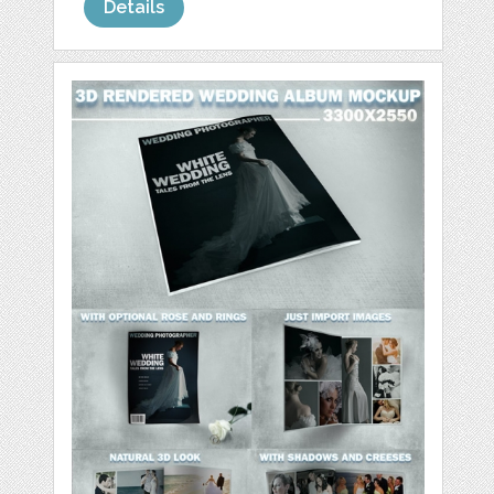
Details