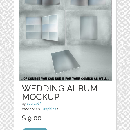
WEDDING ALBUM
MOCKUP
by
scarab13
categories:
Graphics
1
$ 9.00