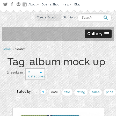
About
Open a Shop
Help
Blog
Create Account
Sign in
Gallery
Home
› Search
Tag: album mock up
2
2 results in
Categories
Sorted by:
date
title
rating
sales
price