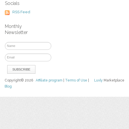
Socials
RSS Feed
Monthly
Newsletter
Copyright© 2026
Affiliate program
|
Terms of Use
|
Luvly
Marketplace
Blog