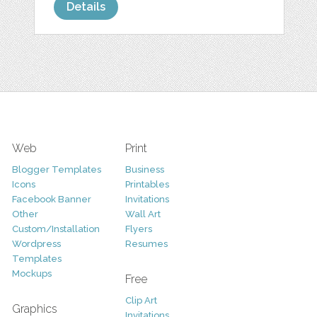
Details
Web
Print
Blogger Templates
Business
Icons
Printables
Facebook Banner
Invitations
Other
Wall Art
Custom/Installation
Flyers
Wordpress
Resumes
Templates
Mockups
Free
Clip Art
Graphics
Invitations