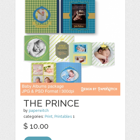
THE PRINCE
by
paperwitch
categories:
Print
,
Printables
1
$ 10.00