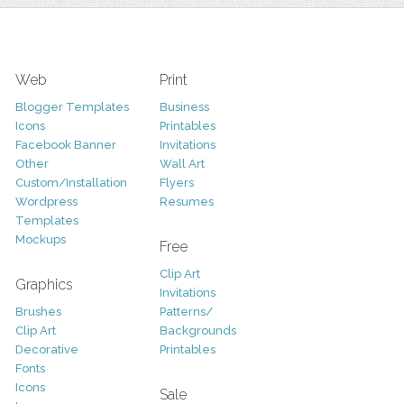
Web
Print
Blogger Templates
Business
Icons
Printables
Facebook Banner
Invitations
Other
Wall Art
Custom/Installation
Flyers
Wordpress
Resumes
Templates
Mockups
Free
Clip Art
Graphics
Invitations
Brushes
Patterns/
Clip Art
Backgrounds
Decorative
Printables
Fonts
Icons
Sale