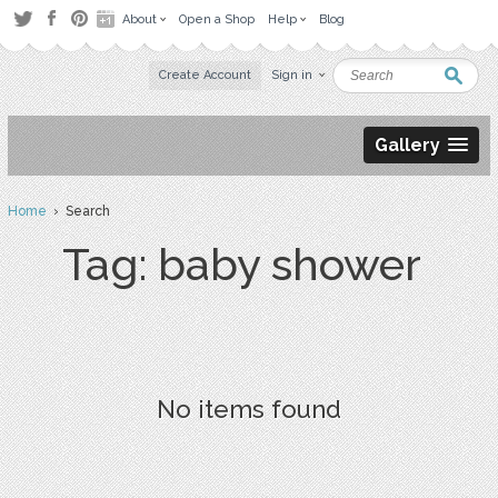
About
Open a Shop
Help
Blog
Create Account
Sign in
Gallery
Home
› Search
Tag: baby shower
No items found