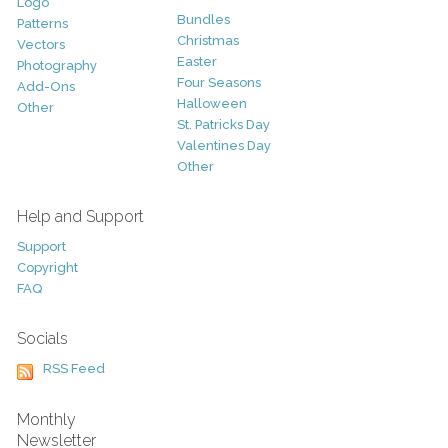
Logo
Bundles
Patterns
Christmas
Vectors
Easter
Photography
Four Seasons
Add-Ons
Halloween
Other
St. Patricks Day
Valentines Day
Other
Help and Support
Support
Copyright
FAQ
Socials
RSS Feed
Monthly
Newsletter