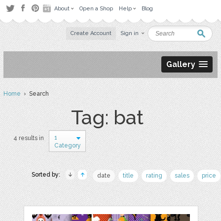
About
Open a Shop
Help
Blog
Create Account
Sign in
Gallery
Home
› Search
Tag: bat
1
4 results in
Category
Sorted by:
date
title
rating
sales
price