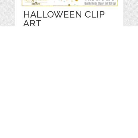
HALLOWEEN CLIP
ART
by
LadyfromsunDesigns
categories:
Graphics
,
Vectors
,
Decorative
,
Clip Art
,
Other
1
$ 5.00
$ 1.00
Details