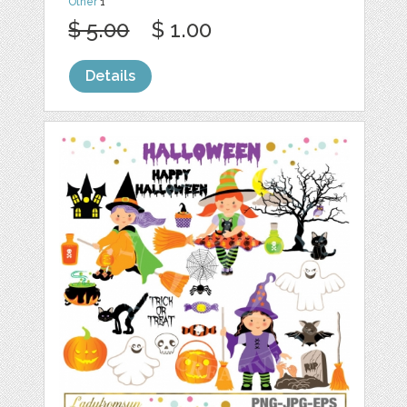
Other
1
$ 5.00
$ 1.00
Details