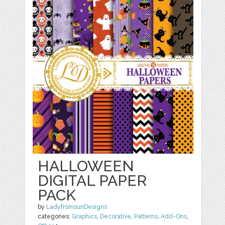
HALLOWEEN
DIGITAL PAPER
PACK
by
LadyfromsunDesigns
categories:
Graphics
,
Decorative
,
Patterns
,
Add-Ons
,